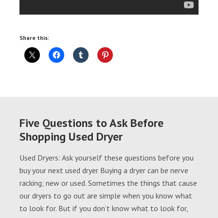
Share this:
Five Questions to Ask Before
Shopping Used Dryer
Used Dryers: Ask yourself these questions before you
buy your next used dryer Buying a dryer can be nerve
racking; new or used. Sometimes the things that cause
our dryers to go out are simple when you know what
to look for. But if you don’t know what to look for,