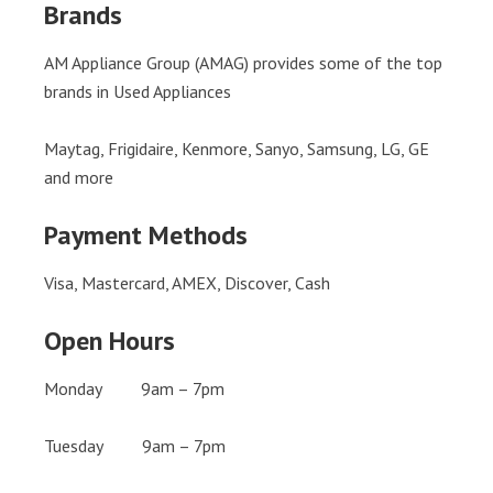
Brands
AM Appliance Group (AMAG) provides some of the top
brands in Used Appliances
Maytag, Frigidaire, Kenmore, Sanyo, Samsung, LG, GE
and more
Payment Methods
Visa, Mastercard, AMEX, Discover, Cash
Open Hours
Monday 9am – 7pm
Tuesday 9am – 7pm