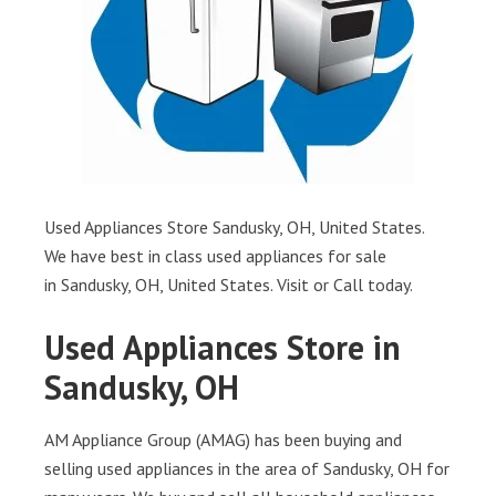
Used Appliances Store Sandusky, OH, United States.
We have best in class used appliances for sale
in Sandusky, OH, United States. Visit or Call today.
Used Appliances Store in
Sandusky, OH
AM Appliance Group (AMAG) has been buying and
selling used appliances in the area of Sandusky, OH for