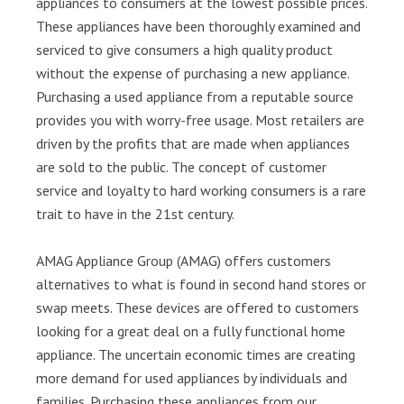
appliances to consumers at the lowest possible prices.
These appliances have been thoroughly examined and
serviced to give consumers a high quality product
without the expense of purchasing a new appliance.
Purchasing a used appliance from a reputable source
provides you with worry-free usage. Most retailers are
driven by the profits that are made when appliances
are sold to the public. The concept of customer
service and loyalty to hard working consumers is a rare
trait to have in the 21st century.
AMAG Appliance Group (AMAG) offers customers
alternatives to what is found in second hand stores or
swap meets. These devices are offered to customers
looking for a great deal on a fully functional home
appliance. The uncertain economic times are creating
more demand for used appliances by individuals and
families. Purchasing these appliances from our