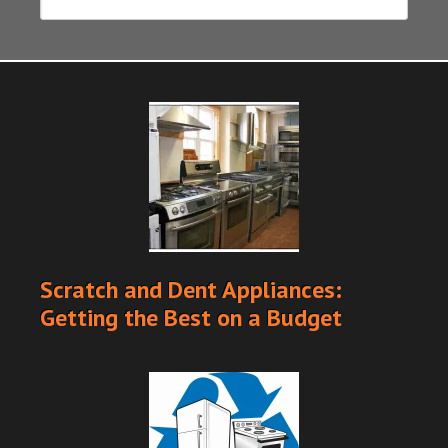
Scratch and Dent Appliances:
Getting the Best on a Budget