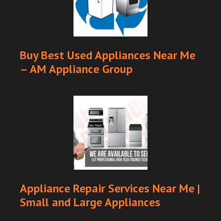
Buy Best Used Appliances Near Me
– AM Appliance Group
Appliance Repair Services Near Me |
Small and Large Appliances