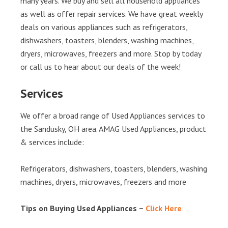
many years. We buy and sell all household appliances
as well as offer repair services. We have great weekly
deals on various appliances such as refrigerators,
dishwashers, toasters, blenders, washing machines,
dryers, microwaves, freezers and more. Stop by today
or call us to hear about our deals of the week!
Services
We offer a broad range of Used Appliances services to
the Sandusky, OH area. AMAG Used Appliances, product
& services include:
Refrigerators, dishwashers, toasters, blenders, washing
machines, dryers, microwaves, freezers and more
Tips on Buying Used Appliances –
Click Here