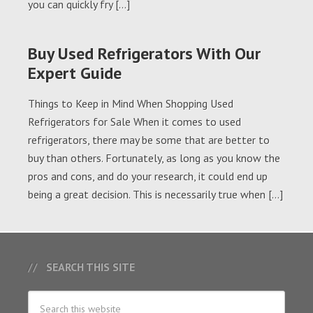
you can quickly fry […]
Buy Used Refrigerators With Our
Expert Guide
Things to Keep in Mind When Shopping Used
Refrigerators for Sale When it comes to used
refrigerators, there may be some that are better to
buy than others. Fortunately, as long as you know the
pros and cons, and do your research, it could end up
being a great decision. This is necessarily true when […]
SEARCH THIS SITE