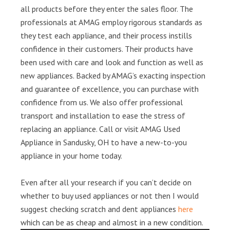
all products before they enter the sales floor. The
professionals at AMAG employ rigorous standards as
they test each appliance, and their process instills
confidence in their customers. Their products have
been used with care and look and function as well as
new appliances. Backed by AMAG’s exacting inspection
and guarantee of excellence, you can purchase with
confidence from us. We also offer professional
transport and installation to ease the stress of
replacing an appliance. Call or visit AMAG Used
Appliance in Sandusky, OH to have a new-to-you
appliance in your home today.
Even after all your research if you can’t decide on
whether to buy used appliances or not then I would
suggest checking scratch and dent appliances
here
which can be as cheap and almost in a new condition.