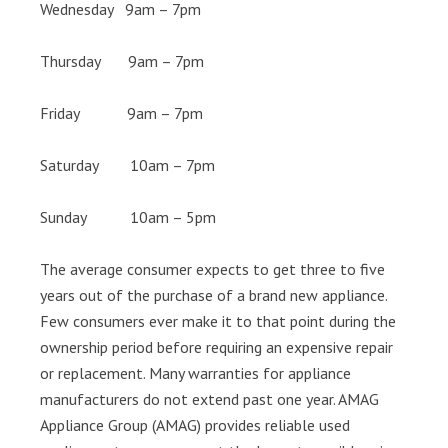
Wednesday 9am – 7pm
Thursday 9am – 7pm
Friday 9am – 7pm
Saturday 10am – 7pm
Sunday 10am – 5pm
The average consumer expects to get three to five
years out of the purchase of a brand new appliance.
Few consumers ever make it to that point during the
ownership period before requiring an expensive repair
or replacement. Many warranties for appliance
manufacturers do not extend past one year. AMAG
Appliance Group (AMAG) provides reliable used