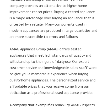
company provides an alternative to higher home
improvement center prices. Buying a tested appliance
is a major advantage over buying an appliance that is
untested by a retailer. Many components used in
modern appliances are produced in large quantities and
are more susceptible to errors and failures.
AMAG Appliance Group (AMAG) offers tested
appliances that meet high standards of quality and
will stand up to the rigors of daily use. Our expert
customer service and knowledgeable sales staff want
to give you a memorable experience when buying
quality home appliances. The personalized service and
affordable prices that you receive come from our
dedication as a professional used appliance provider.
A company that exemplifies reliability, AMAG inspects