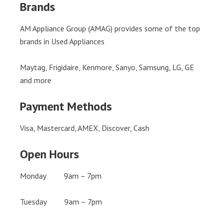
Brands
AM Appliance Group (AMAG) provides some of the top
brands in Used Appliances
Maytag, Frigidaire, Kenmore, Sanyo, Samsung, LG, GE
and more
Payment Methods
Visa, Mastercard, AMEX, Discover, Cash
Open Hours
Monday 9am – 7pm
Tuesday 9am – 7pm