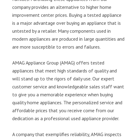
company provides an alternative to higher home
improvement center prices. Buying a tested appliance
is a major advantage over buying an appliance that is
untested by a retailer. Many components used in
modern appliances are produced in large quantities and
are more susceptible to errors and failures.
AMAG Appliance Group (AMAG) offers tested
appliances that meet high standards of quality and
will stand up to the rigors of daily use. Our expert
customer service and knowledgeable sales staff want
to give you a memorable experience when buying
quality home appliances. The personalized service and
affordable prices that you receive come from our
dedication as a professional used appliance provider.
A company that exemplifies reliability, AMAG inspects