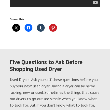
Share this:
Five Questions to Ask Before
Shopping Used Dryer
Used Dryers: Ask yourself these questions before you
buy your next used dryer Buying a dryer can be nerve
racking; new or used. Sometimes the things that cause
our dryers to go out are simple when you know what
to look for. But if you don’t know what to look for,