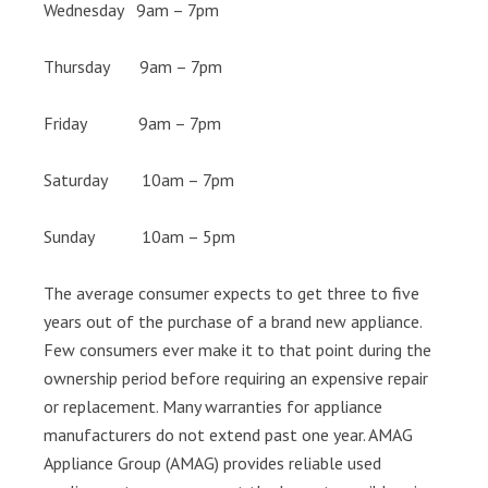
Wednesday 9am – 7pm
Thursday 9am – 7pm
Friday 9am – 7pm
Saturday 10am – 7pm
Sunday 10am – 5pm
The average consumer expects to get three to five
years out of the purchase of a brand new appliance.
Few consumers ever make it to that point during the
ownership period before requiring an expensive repair
or replacement. Many warranties for appliance
manufacturers do not extend past one year. AMAG
Appliance Group (AMAG) provides reliable used