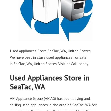
Used Appliances Store SeaTac, WA, United States.
We have best in class used appliances for sale
in SeaTac, WA, United States. Visit or Call today.
Used Appliances Store in
SeaTac, WA
AM Appliance Group (AMAG) has been buying and
selling used appliances in the area of SeaTac, WA for