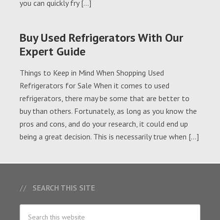
you can quickly fry […]
Buy Used Refrigerators With Our
Expert Guide
Things to Keep in Mind When Shopping Used
Refrigerators for Sale When it comes to used
refrigerators, there may be some that are better to
buy than others. Fortunately, as long as you know the
pros and cons, and do your research, it could end up
being a great decision. This is necessarily true when […]
SEARCH THIS SITE