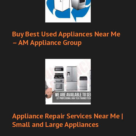
Buy Best Used Appliances Near Me
– AM Appliance Group
Appliance Repair Services Near Me |
Small and Large Appliances