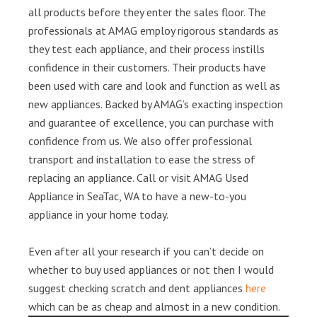
all products before they enter the sales floor. The
professionals at AMAG employ rigorous standards as
they test each appliance, and their process instills
confidence in their customers. Their products have
been used with care and look and function as well as
new appliances. Backed by AMAG’s exacting inspection
and guarantee of excellence, you can purchase with
confidence from us. We also offer professional
transport and installation to ease the stress of
replacing an appliance. Call or visit AMAG Used
Appliance in SeaTac, WA to have a new-to-you
appliance in your home today.
Even after all your research if you can’t decide on
whether to buy used appliances or not then I would
suggest checking scratch and dent appliances
here
which can be as cheap and almost in a new condition.