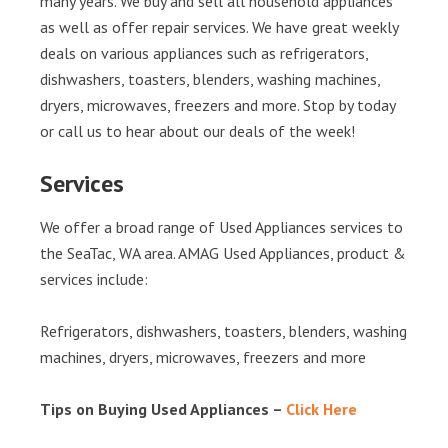
many years. We buy and sell all household appliances
as well as offer repair services. We have great weekly
deals on various appliances such as refrigerators,
dishwashers, toasters, blenders, washing machines,
dryers, microwaves, freezers and more. Stop by today
or call us to hear about our deals of the week!
Services
We offer a broad range of Used Appliances services to
the SeaTac, WA area. AMAG Used Appliances, product &
services include:
Refrigerators, dishwashers, toasters, blenders, washing
machines, dryers, microwaves, freezers and more
Tips on Buying Used Appliances –
Click Here