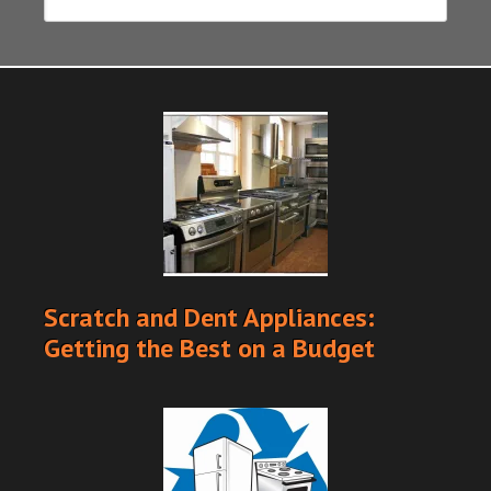
Scratch and Dent Appliances:
Getting the Best on a Budget