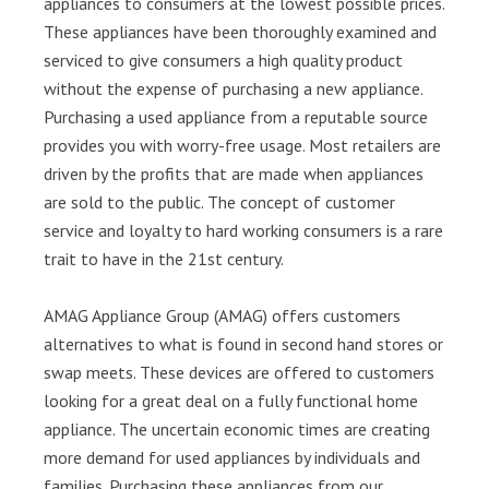
appliances to consumers at the lowest possible prices.
These appliances have been thoroughly examined and
serviced to give consumers a high quality product
without the expense of purchasing a new appliance.
Purchasing a used appliance from a reputable source
provides you with worry-free usage. Most retailers are
driven by the profits that are made when appliances
are sold to the public. The concept of customer
service and loyalty to hard working consumers is a rare
trait to have in the 21st century.
AMAG Appliance Group (AMAG) offers customers
alternatives to what is found in second hand stores or
swap meets. These devices are offered to customers
looking for a great deal on a fully functional home
appliance. The uncertain economic times are creating
more demand for used appliances by individuals and
families. Purchasing these appliances from our