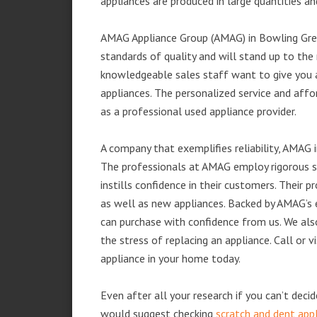
appliances are produced in large quantities an
AMAG Appliance Group (AMAG) in Bowling Gree
standards of quality and will stand up to the 
knowledgeable sales staff want to give you
appliances. The personalized service and affo
as a professional used appliance provider.
A company that exemplifies reliability, AMAG i
The professionals at AMAG employ rigorous st
instills confidence in their customers. Their
as well as new appliances. Backed by AMAG’s 
can purchase with confidence from us. We also
the stress of replacing an appliance. Call or
appliance in your home today.
Even after all your research if you can’t deci
would suggest checking
scratch and dent app