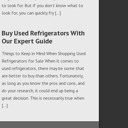
to look for. But if you don’t know what to
look for, you can quickly fry […]
Buy Used Refrigerators With
Our Expert Guide
Things to Keep in Mind When Shopping Used
Refrigerators for Sale When it comes to
used refrigerators, there may be some that
are better to buy than others. Fortunately,
as long as you know the pros and cons, and
do your research, it could end up being a
great decision. This is necessarily true when
[…]