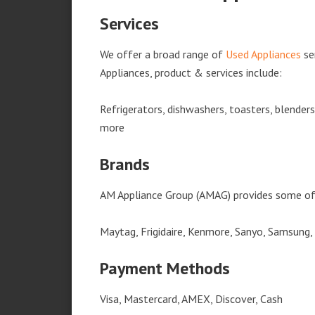
Services
We offer a broad range of
Used Appliances
se
Appliances, product & services include:
Refrigerators, dishwashers, toasters, blender
more
Brands
AM Appliance Group (AMAG) provides some of 
Maytag, Frigidaire, Kenmore, Sanyo, Samsung,
Payment Methods
Visa, Mastercard, AMEX, Discover, Cash