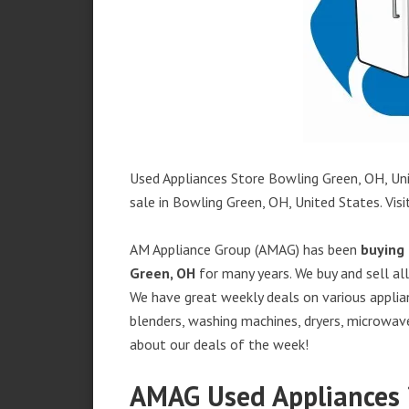
Used Appliances Store Bowling Green, OH, Uni
sale in Bowling Green, OH, United States. Visit
AM Appliance Group (AMAG) has been
buying 
Green, OH
for many years. We buy and sell all
We have great weekly deals on various applian
blenders, washing machines, dryers, microwave
about our deals of the week!
AMAG Used Appliances 