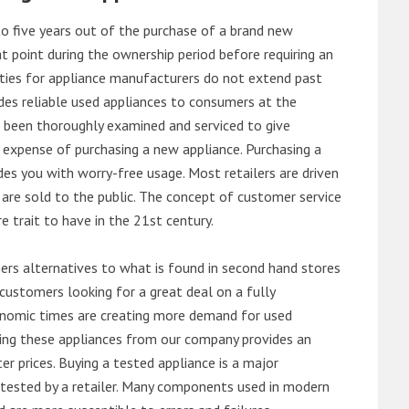
o five years out of the purchase of a brand new
 point during the ownership period before requiring an
ties for appliance manufacturers do not extend past
es reliable used appliances to consumers at the
e been thoroughly examined and serviced to give
 expense of purchasing a new appliance. Purchasing a
es you with worry-free usage. Most retailers are driven
are sold to the public. The concept of customer service
e trait to have in the 21st century.
s alternatives to what is found in second hand stores
customers looking for a great deal on a fully
onomic times are creating more demand for used
asing these appliances from our company provides an
 prices. Buying a tested appliance is a major
ntested by a retailer. Many components used in modern