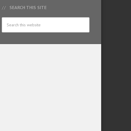
SEARCH THIS SITE