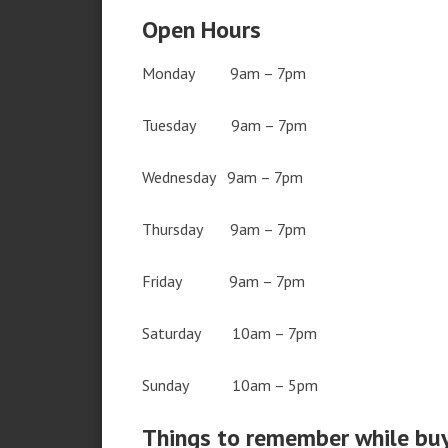
Open Hours
Monday 9am – 7pm
Tuesday 9am – 7pm
Wednesday 9am – 7pm
Thursday 9am – 7pm
Friday 9am – 7pm
Saturday 10am – 7pm
Sunday 10am – 5pm
Things to remember while bu