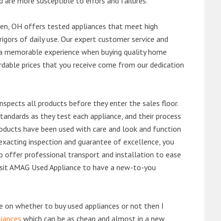
d are more susceptible to errors and failures.
n, OH offers tested appliances that meet high
rigors of daily use. Our expert customer service and
 a memorable experience when buying quality home
rdable prices that you receive come from our dedication
nspects all products before they enter the sales floor.
andards as they test each appliance, and their process
 products have been used with care and look and function
exacting inspection and guarantee of excellence, you
 offer professional transport and installation to ease
 visit AMAG Used Appliance to have a new-to-you
de on whether to buy used appliances or not then I
liances
which can be as cheap and almost in a new