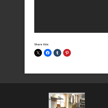
Share this: