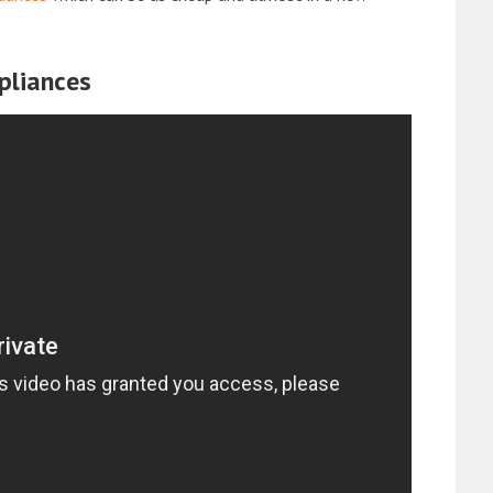
pliances