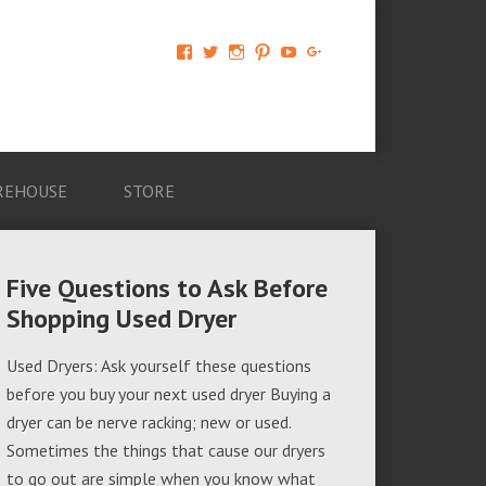
View
View
View
View
View
View
AM-
AMAGappliances’s
amappliancegroup’s
AMAGappliances’s
Amappliancegroup’s
+Amapplianc​
Applian​
profile
profile
profile
profile
egroup’s
ce-
on
on
on
on
profile
Group-
Twitter
Instagram
Pinterest
YouTube
on
AMAG-
Google+
674069456091703’s
profile
REHOUSE
STORE
on
Facebook
Five Questions to Ask Before
Shopping Used Dryer
Used Dryers: Ask yourself these questions
before you buy your next used dryer Buying a
dryer can be nerve racking; new or used.
Sometimes the things that cause our dryers
to go out are simple when you know what