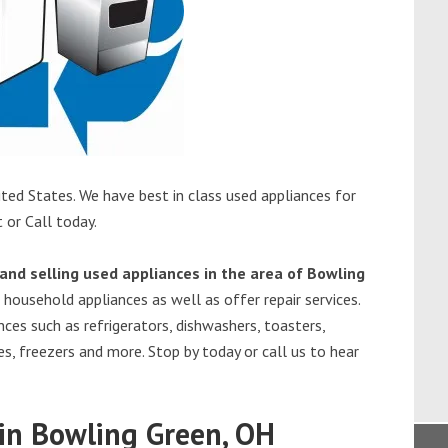
ted States. We have best in class used appliances for
 or Call today.
and selling used appliances in the area of Bowling
 household appliances as well as offer repair services.
ces such as refrigerators, dishwashers, toasters,
s, freezers and more. Stop by today or call us to hear
in Bowling Green, OH