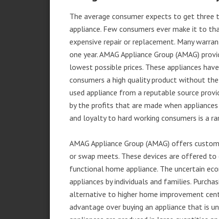
The average consumer expects to get three t
appliance. Few consumers ever make it to that
expensive repair or replacement. Many warran
one year. AMAG Appliance Group (AMAG) provid
lowest possible prices. These appliances hav
consumers a high quality product without the
used appliance from a reputable source provid
by the profits that are made when appliances 
and loyalty to hard working consumers is a rar
AMAG Appliance Group (AMAG) offers customer
or swap meets. These devices are offered to 
functional home appliance. The uncertain ec
appliances by individuals and families. Purch
alternative to higher home improvement center
advantage over buying an appliance that is u