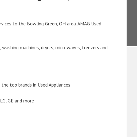
rvices to the Bowling Green, OH area. AMAG Used
s, washing machines, dryers, microwaves, freezers and
the top brands in Used Appliances
 LG, GE and more