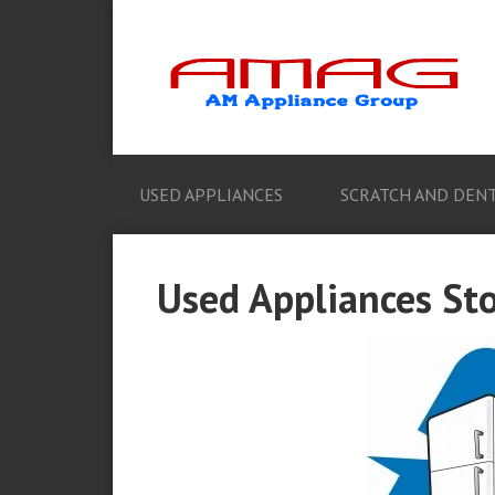
USED APPLIANCES
SCRATCH AND DENT
Used Appliances St