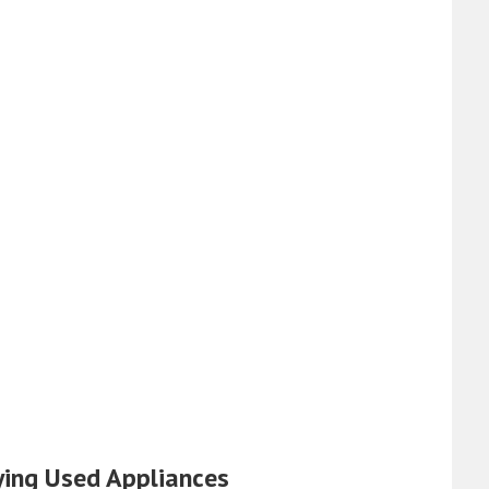
ying Used Appliances