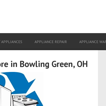
 APPLIANCES
APPLIANCE REPAIR
APPLIANCE WA
ore in Bowling Green, OH