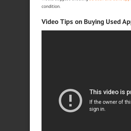
condition.
Video Tips on Buying Used Ap