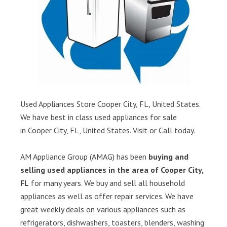
Used Appliances Store Cooper City, FL, United States.
We have best in class used appliances for sale
in Cooper City, FL, United States. Visit or Call today.
AM Appliance Group (AMAG) has been
buying and
selling used appliances in the area of Cooper City,
FL
for many years. We buy and sell all household
appliances as well as offer repair services. We have
great weekly deals on various appliances such as
refrigerators, dishwashers, toasters, blenders, washing