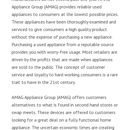
Appliance Group (AMAG) provides reliable used
appliances to consumers at the lowest possible prices.
These appliances have been thoroughly examined and
serviced to give consumers a high quality product
without the expense of purchasing a new appliance.
Purchasing a used appliance from a reputable source
provides you with worry-free usage. Most retailers are
driven by the profits that are made when appliances
are sold to the public. The concept of customer
service and loyalty to hard working consumers is a rare
trait to have in the 21st century.
AMAG Appliance Group (AMAG) offers customers
alternatives to what is found in second hand stores or
swap meets. These devices are offered to customers
looking for a great deal on a fully functional home
appliance. The uncertain economic times are creating