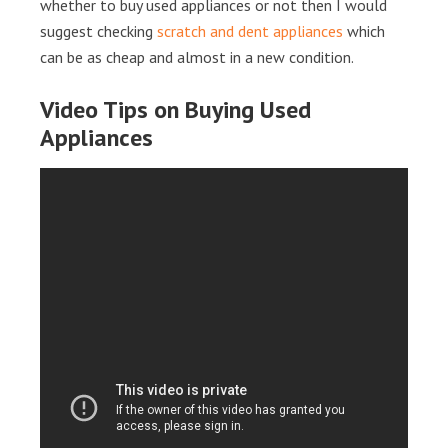
whether to buy used appliances or not then I would
suggest checking
scratch and dent appliances
which
can be as cheap and almost in a new condition.
Video Tips on Buying Used
Appliances