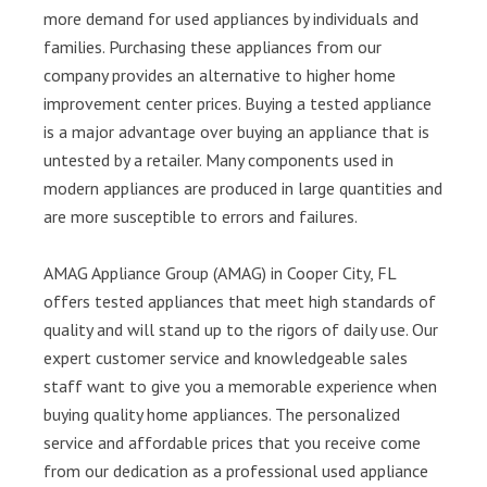
more demand for used appliances by individuals and
families. Purchasing these appliances from our
company provides an alternative to higher home
improvement center prices. Buying a tested appliance
is a major advantage over buying an appliance that is
untested by a retailer. Many components used in
modern appliances are produced in large quantities and
are more susceptible to errors and failures.
AMAG Appliance Group (AMAG) in Cooper City, FL
offers tested appliances that meet high standards of
quality and will stand up to the rigors of daily use. Our
expert customer service and knowledgeable sales
staff want to give you a memorable experience when
buying quality home appliances. The personalized
service and affordable prices that you receive come
from our dedication as a professional used appliance