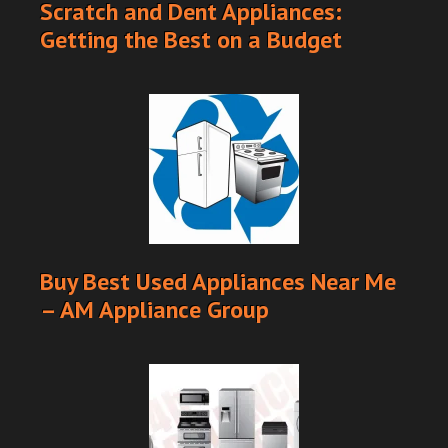
Scratch and Dent Appliances:
Getting the Best on a Budget
Buy Best Used Appliances Near Me
– AM Appliance Group