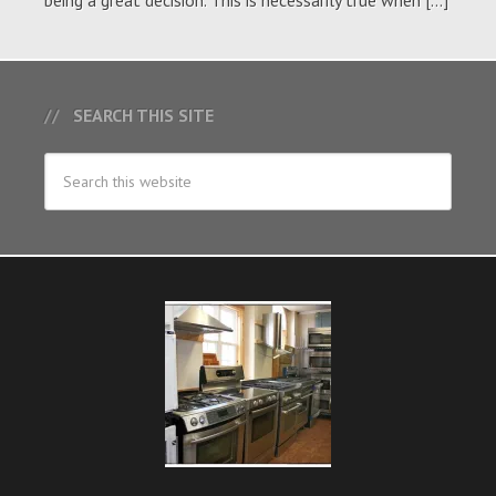
being a great decision. This is necessarily true when […]
SEARCH THIS SITE