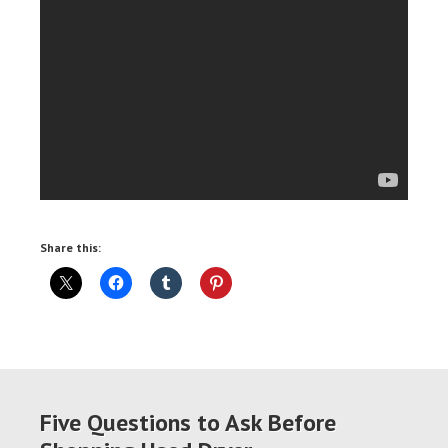
Share this:
Five Questions to Ask Before