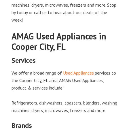
machines, dryers, microwaves, freezers and more. Stop
by today or call us to hear about our deals of the
week!
AMAG Used Appliances in
Cooper City, FL
Services
We offer a broad range of
Used Appliances
services to
the Cooper City, FL area. AMAG Used Appliances,
product & services include:
Refrigerators, dishwashers, toasters, blenders, washing
machines, dryers, microwaves, freezers and more
Brands