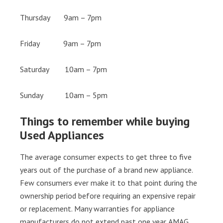
Thursday 9am – 7pm
Friday 9am – 7pm
Saturday 10am – 7pm
Sunday 10am – 5pm
Things to remember while buying
Used Appliances
The average consumer expects to get three to five
years out of the purchase of a brand new appliance.
Few consumers ever make it to that point during the
ownership period before requiring an expensive repair
or replacement. Many warranties for appliance
manufacturers do not extend past one year. AMAG