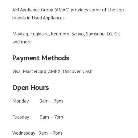
AM Appliance Group (AMAG) provides some of the top
brands in Used Appliances
Maytag, Frigidaire, Kenmore, Sanyo, Samsung, LG, GE
and more
Payment Methods
Visa, Mastercard, AMEX, Discover, Cash
Open Hours
Monday 9am – 7pm
Tuesday 9am – 7pm
Wednesday 9am – 7pm