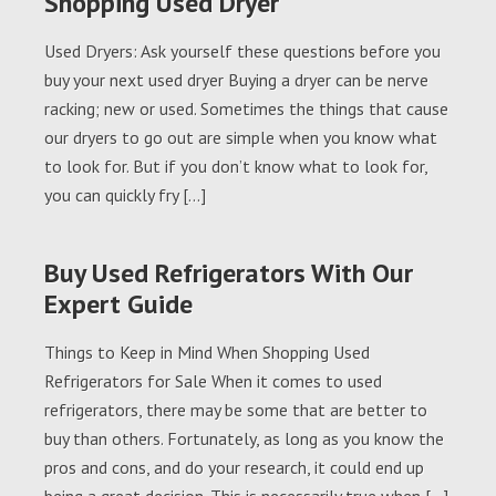
Shopping Used Dryer
Used Dryers: Ask yourself these questions before you
buy your next used dryer Buying a dryer can be nerve
racking; new or used. Sometimes the things that cause
our dryers to go out are simple when you know what
to look for. But if you don’t know what to look for,
you can quickly fry […]
Buy Used Refrigerators With Our
Expert Guide
Things to Keep in Mind When Shopping Used
Refrigerators for Sale When it comes to used
refrigerators, there may be some that are better to
buy than others. Fortunately, as long as you know the
pros and cons, and do your research, it could end up