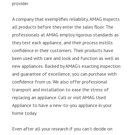
provider.
A company that exemplifies reliability, AMAG inspects
all products before they enter the sales floor. The
professionals at AMAG employ rigorous standards as
they test each appliance, and their process instills
confidence in their customers. Their products have
been used with care and look and function as well as
new appliances. Backed by AMAG’s exacting inspection
and guarantee of excellence, you can purchase with
confidence from us. We also offer professional
transport and installation to ease the stress of
replacing an appliance. Call or visit AMAG Used
Appliance to have a new-to-you appliance in your
home today.
Even after all your research if you can’t decide on