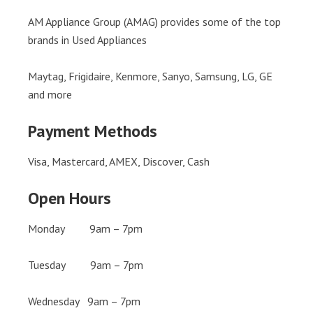
AM Appliance Group (AMAG) provides some of the top
brands in Used Appliances
Maytag, Frigidaire, Kenmore, Sanyo, Samsung, LG, GE
and more
Payment Methods
Visa, Mastercard, AMEX, Discover, Cash
Open Hours
Monday 9am – 7pm
Tuesday 9am – 7pm
Wednesday 9am – 7pm