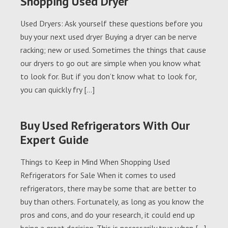
Shopping Used Dryer
Used Dryers: Ask yourself these questions before you
buy your next used dryer Buying a dryer can be nerve
racking; new or used. Sometimes the things that cause
our dryers to go out are simple when you know what
to look for. But if you don’t know what to look for,
you can quickly fry […]
Buy Used Refrigerators With Our
Expert Guide
Things to Keep in Mind When Shopping Used
Refrigerators for Sale When it comes to used
refrigerators, there may be some that are better to
buy than others. Fortunately, as long as you know the
pros and cons, and do your research, it could end up