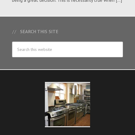
being a great decision. This is necessarily true when […]
SEARCH THIS SITE