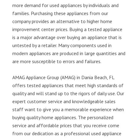
more demand for used appliances by individuals and
families. Purchasing these appliances from our
company provides an alternative to higher home
improvement center prices. Buying a tested appliance
is a major advantage over buying an appliance that is
untested by a retailer. Many components used in
modern appliances are produced in large quantities and
are more susceptible to errors and failures.
AMAG Appliance Group (AMAG) in Dania Beach, FL
offers tested appliances that meet high standards of
quality and will stand up to the rigors of daily use. Our
expert customer service and knowledgeable sales
staff want to give you a memorable experience when
buying quality home appliances. The personalized
service and affordable prices that you receive come
from our dedication as a professional used appliance