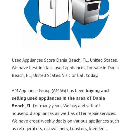
Used Appliances Store Dania Beach, FL, United States.
We have best in class used appliances for sale in Dania
Beach, FL, United States. Visit or Call today.
AM Appliance Group (AMAG) has been
buying and
selling used appliances in the area of Dania
Beach, FL
for many years. We buy and sell all
household appliances as well as offer repair services.
We have great weekly deals on various appliances such
as refrigerators, dishwashers, toasters, blenders,