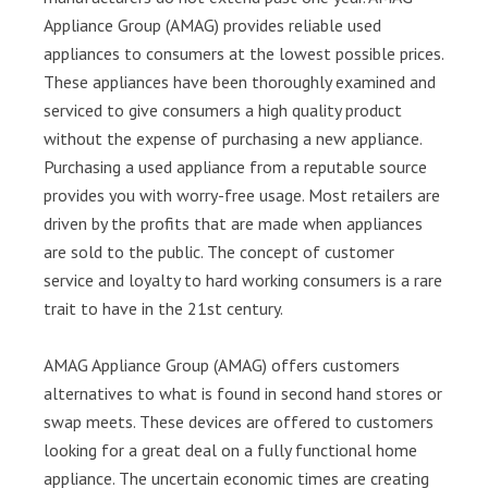
Appliance Group (AMAG) provides reliable used
appliances to consumers at the lowest possible prices.
These appliances have been thoroughly examined and
serviced to give consumers a high quality product
without the expense of purchasing a new appliance.
Purchasing a used appliance from a reputable source
provides you with worry-free usage. Most retailers are
driven by the profits that are made when appliances
are sold to the public. The concept of customer
service and loyalty to hard working consumers is a rare
trait to have in the 21st century.
AMAG Appliance Group (AMAG) offers customers
alternatives to what is found in second hand stores or
swap meets. These devices are offered to customers
looking for a great deal on a fully functional home
appliance. The uncertain economic times are creating