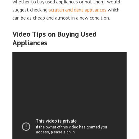
whether to buy used appliances or not then I would
suggest checking
scratch and dent appliances
which
can be as cheap and almost in a new condition.
Video Tips on Buying Used
Appliances