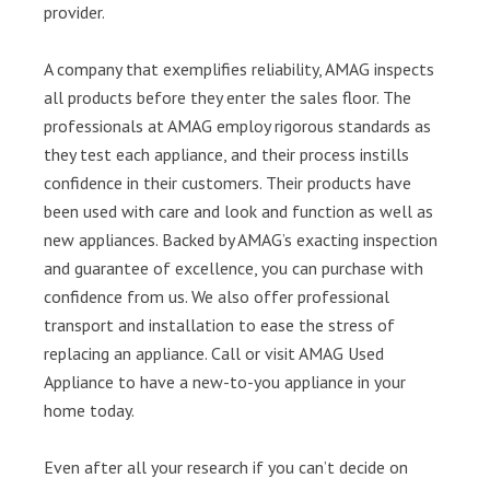
provider.
A company that exemplifies reliability, AMAG inspects
all products before they enter the sales floor. The
professionals at AMAG employ rigorous standards as
they test each appliance, and their process instills
confidence in their customers. Their products have
been used with care and look and function as well as
new appliances. Backed by AMAG’s exacting inspection
and guarantee of excellence, you can purchase with
confidence from us. We also offer professional
transport and installation to ease the stress of
replacing an appliance. Call or visit AMAG Used
Appliance to have a new-to-you appliance in your
home today.
Even after all your research if you can’t decide on