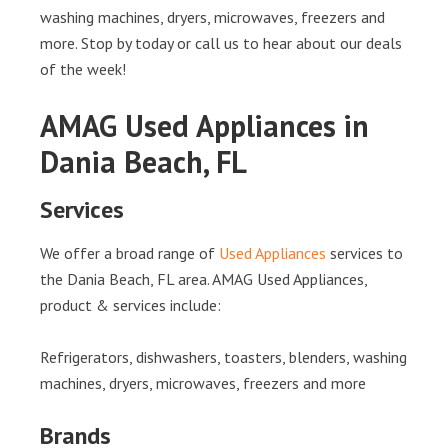
washing machines, dryers, microwaves, freezers and
more. Stop by today or call us to hear about our deals
of the week!
AMAG Used Appliances in
Dania Beach, FL
Services
We offer a broad range of
Used Appliances
services to
the Dania Beach, FL area. AMAG Used Appliances,
product & services include:
Refrigerators, dishwashers, toasters, blenders, washing
machines, dryers, microwaves, freezers and more
Brands