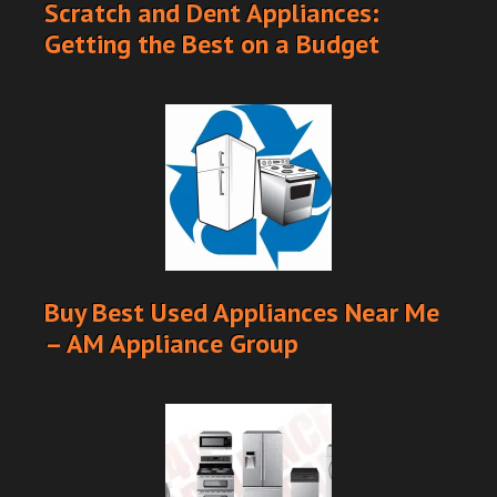
Scratch and Dent Appliances:
Getting the Best on a Budget
Buy Best Used Appliances Near Me
– AM Appliance Group