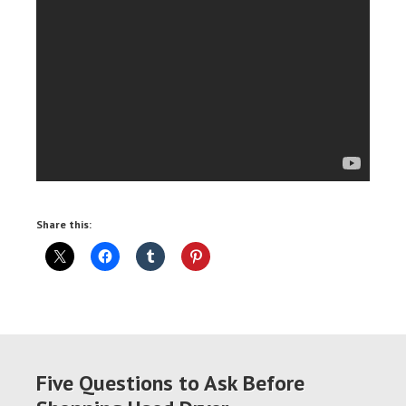
Share this:
Five Questions to Ask Before