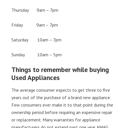
Thursday 9am – 7pm
Friday 9am – 7pm
Saturday 10am – 7pm
Sunday 10am – 5pm
Things to remember while buying
Used Appliances
The average consumer expects to get three to five
years out of the purchase of a brand new appliance.
Few consumers ever make it to that point during the
ownership period before requiring an expensive repair
or replacement. Many warranties for appliance
manufacturers do not extend past one year. AMAG