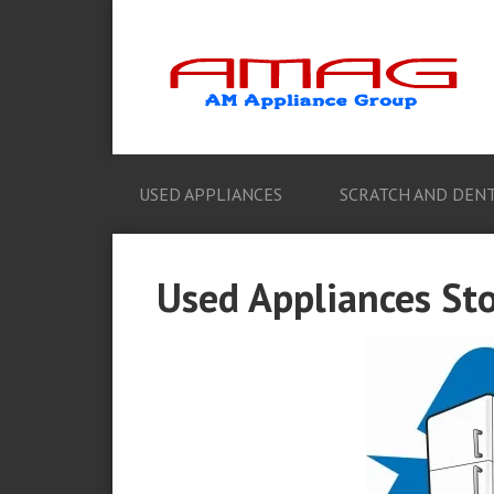
USED APPLIANCES
SCRATCH AND DENT
Used Appliances Sto