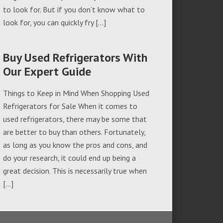
to look for. But if you don’t know what to
look for, you can quickly fry […]
Buy Used Refrigerators With
Our Expert Guide
Things to Keep in Mind When Shopping Used
Refrigerators for Sale When it comes to
used refrigerators, there may be some that
are better to buy than others. Fortunately,
as long as you know the pros and cons, and
do your research, it could end up being a
great decision. This is necessarily true when
[…]