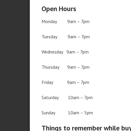
Open Hours
Monday 9am – 7pm
Tuesday 9am – 7pm
Wednesday 9am – 7pm
Thursday 9am – 7pm
Friday 9am – 7pm
Saturday 10am – 7pm
Sunday 10am – 5pm
Things to remember while bu