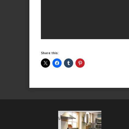
Share this: