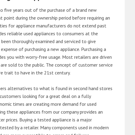
o five years out of the purchase of a brand new
 point during the ownership period before requiring an
ties for appliance manufacturers do not extend past
es reliable used appliances to consumers at the
e been thoroughly examined and serviced to give
 expense of purchasing a new appliance. Purchasing a
es you with worry-free usage. Most retailers are driven
are sold to the public. The concept of customer service
e trait to have in the 21st century.
s alternatives to what is found in second hand stores
customers looking for a great deal on a fully
onomic times are creating more demand for used
asing these appliances from our company provides an
 prices. Buying a tested appliance is a major
ntested by a retailer. Many components used in modern