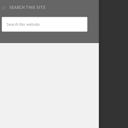
SEARCH THIS SITE