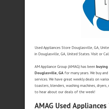
Used Appliances Store Douglasville, GA, Unite
in Douglasville, GA, United States. Visit or Cal
AM Appliance Group (AMAG) has been
buying 
Douglasville, GA
for many years. We buy and 
services. We have great weekly deals on variou
toasters, blenders, washing machines, dryers,
to hear about our deals of the week!
AMAG Used Appliances i