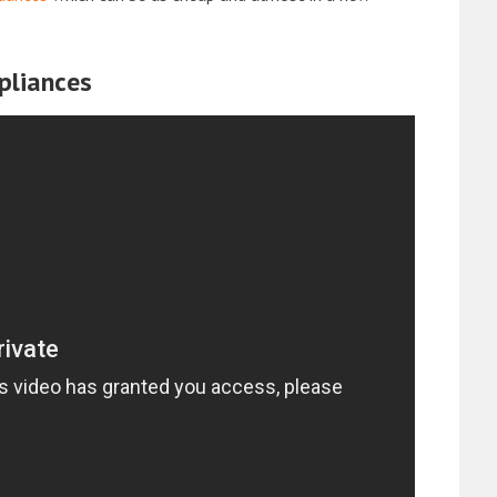
pliances