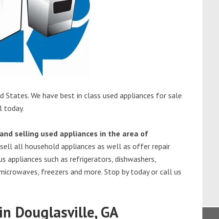
d States. We have best in class used appliances for sale
l today.
and selling used appliances in the area of
sell all household appliances as well as offer repair
s appliances such as refrigerators, dishwashers,
 microwaves, freezers and more. Stop by today or call us
n Douglasville, GA