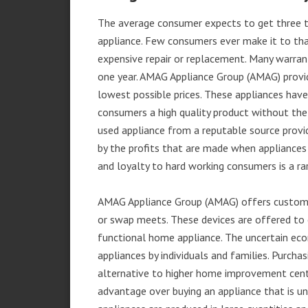
The average consumer expects to get three t
appliance. Few consumers ever make it to that
expensive repair or replacement. Many warran
one year. AMAG Appliance Group (AMAG) provid
lowest possible prices. These appliances hav
consumers a high quality product without the
used appliance from a reputable source provid
by the profits that are made when appliances 
and loyalty to hard working consumers is a rar
AMAG Appliance Group (AMAG) offers customer
or swap meets. These devices are offered to 
functional home appliance. The uncertain ec
appliances by individuals and families. Purch
alternative to higher home improvement center
advantage over buying an appliance that is u