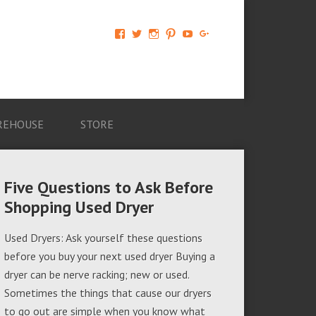
View
View
View
View
View
View
AM-
AMAGappliances’s
amappliancegroup’s
AMAGappliances’s
Amappliancegroup’s
+Amapplianc​
Applian​
profile
profile
profile
profile
egroup’s
ce-
on
on
on
on
profile
Group-
Twitter
Instagram
Pinterest
YouTube
on
AMAG-
Google+
674069456091703’s
profile
REHOUSE
STORE
on
Facebook
Five Questions to Ask Before
Shopping Used Dryer
Used Dryers: Ask yourself these questions
before you buy your next used dryer Buying a
dryer can be nerve racking; new or used.
Sometimes the things that cause our dryers
to go out are simple when you know what