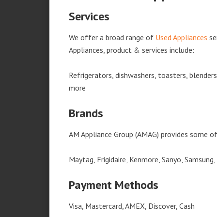
Services
We offer a broad range of
Used Appliances
se
Appliances, product & services include:
Refrigerators, dishwashers, toasters, blender
more
Brands
AM Appliance Group (AMAG) provides some of 
Maytag, Frigidaire, Kenmore, Sanyo, Samsung,
Payment Methods
Visa, Mastercard, AMEX, Discover, Cash