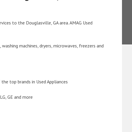
rvices to the Douglasville, GA area. AMAG Used
s, washing machines, dryers, microwaves, freezers and
the top brands in Used Appliances
 LG, GE and more