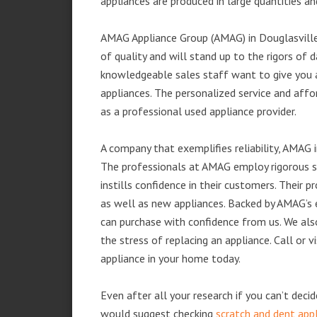
appliances are produced in large quantities an
AMAG Appliance Group (AMAG) in Douglasville
of quality and will stand up to the rigors of 
knowledgeable sales staff want to give you
appliances. The personalized service and affo
as a professional used appliance provider.
A company that exemplifies reliability, AMAG i
The professionals at AMAG employ rigorous st
instills confidence in their customers. Their
as well as new appliances. Backed by AMAG’s 
can purchase with confidence from us. We also
the stress of replacing an appliance. Call or
appliance in your home today.
Even after all your research if you can’t deci
would suggest checking
scratch and dent app