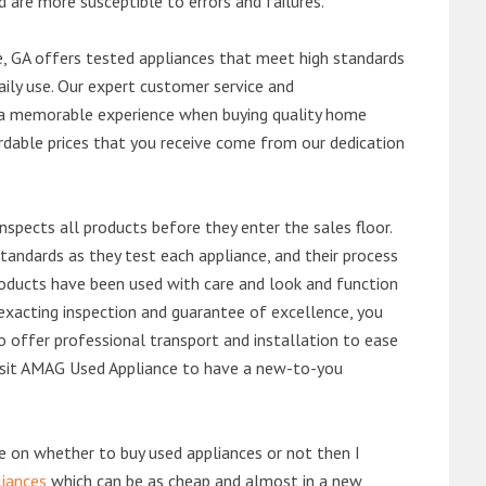
d are more susceptible to errors and failures.
, GA offers tested appliances that meet high standards
daily use. Our expert customer service and
 a memorable experience when buying quality home
rdable prices that you receive come from our dedication
nspects all products before they enter the sales floor.
andards as they test each appliance, and their process
 products have been used with care and look and function
exacting inspection and guarantee of excellence, you
 offer professional transport and installation to ease
 visit AMAG Used Appliance to have a new-to-you
de on whether to buy used appliances or not then I
liances
which can be as cheap and almost in a new