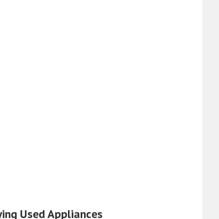
ying Used Appliances