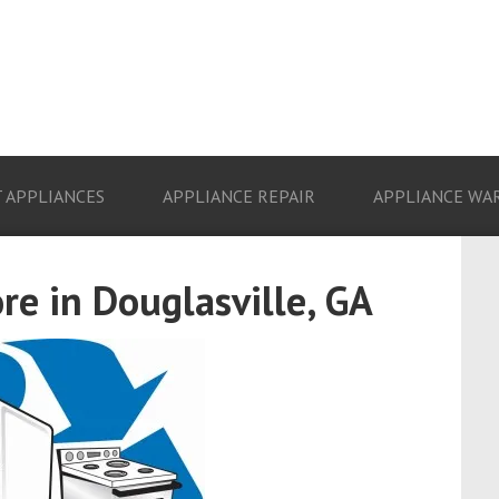
 APPLIANCES
APPLIANCE REPAIR
APPLIANCE WA
re in Douglasville, GA