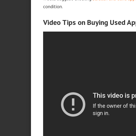
condition.
Video Tips on Buying Used Ap