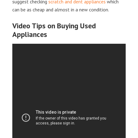
suggest checking
scratch and dent appliances
which
can be as cheap and almost in a new condition.
Video Tips on Buying Used
Appliances