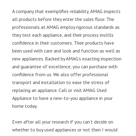
A company that exemplifies reliability, AMAG inspects
all products before they enter the sales floor. The
professionals at AMAG employ rigorous standards as
they test each appliance, and their process instills
confidence in their customers. Their products have
been used with care and look and function as well as
new appliances. Backed by AMAG’s exacting inspection
and guarantee of excellence, you can purchase with
confidence from us. We also offer professional
transport and installation to ease the stress of
replacing an appliance. Call or visit AMAG Used
Appliance to have a new-to-you appliance in your
home today.
Even after all your research if you can’t decide on
whether to buy used appliances or not then I would