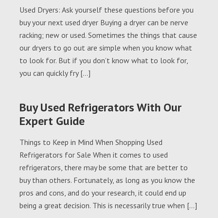
Used Dryers: Ask yourself these questions before you
buy your next used dryer Buying a dryer can be nerve
racking; new or used. Sometimes the things that cause
our dryers to go out are simple when you know what
to look for. But if you don’t know what to look for,
you can quickly fry […]
Buy Used Refrigerators With Our
Expert Guide
Things to Keep in Mind When Shopping Used
Refrigerators for Sale When it comes to used
refrigerators, there may be some that are better to
buy than others. Fortunately, as long as you know the
pros and cons, and do your research, it could end up
being a great decision. This is necessarily true when […]