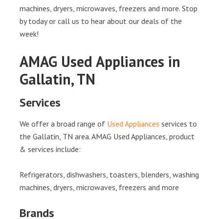
machines, dryers, microwaves, freezers and more. Stop
by today or call us to hear about our deals of the
week!
AMAG Used Appliances in
Gallatin, TN
Services
We offer a broad range of
Used Appliances
services to
the Gallatin, TN area. AMAG Used Appliances, product
& services include:
Refrigerators, dishwashers, toasters, blenders, washing
machines, dryers, microwaves, freezers and more
Brands