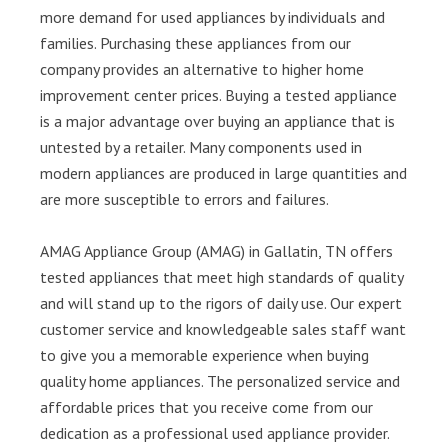
more demand for used appliances by individuals and
families. Purchasing these appliances from our
company provides an alternative to higher home
improvement center prices. Buying a tested appliance
is a major advantage over buying an appliance that is
untested by a retailer. Many components used in
modern appliances are produced in large quantities and
are more susceptible to errors and failures.
AMAG Appliance Group (AMAG) in Gallatin, TN offers
tested appliances that meet high standards of quality
and will stand up to the rigors of daily use. Our expert
customer service and knowledgeable sales staff want
to give you a memorable experience when buying
quality home appliances. The personalized service and
affordable prices that you receive come from our
dedication as a professional used appliance provider.