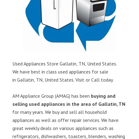
Used Appliances Store Gallatin, TN, United States.
We have best in class used appliances for sale
in Gallatin, TN, United States. Visit or Call today.
AM Appliance Group (AMAG) has been
buying and
selling used appliances in the area of Gallatin, TN
for many years. We buy and sell all household
appliances as well as offer repair services. We have
great weekly deals on various appliances such as
refrigerators, dishwashers, toasters, blenders, washing