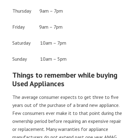
Thursday 9am – 7pm
Friday 9am – 7pm
Saturday 10am – 7pm
Sunday 10am – 5pm
Things to remember while buying
Used Appliances
The average consumer expects to get three to five
years out of the purchase of a brand new appliance.
Few consumers ever make it to that point during the
ownership period before requiring an expensive repair
or replacement. Many warranties for appliance
manufacturers do not extend past one year. AMAG