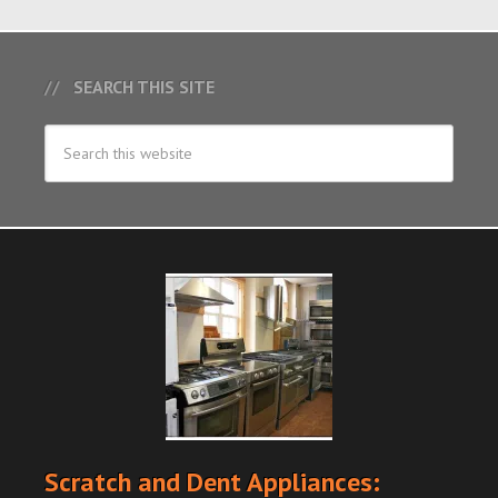
SEARCH THIS SITE
Scratch and Dent Appliances: