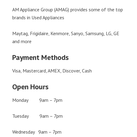
AM Appliance Group (AMAG) provides some of the top
brands in Used Appliances
Maytag, Frigidaire, Kenmore, Sanyo, Samsung, LG, GE
and more
Payment Methods
Visa, Mastercard, AMEX, Discover, Cash
Open Hours
Monday 9am – 7pm
Tuesday 9am – 7pm
Wednesday 9am – 7pm