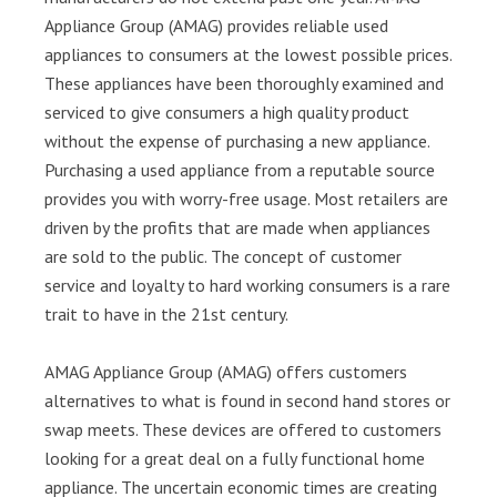
Appliance Group (AMAG) provides reliable used
appliances to consumers at the lowest possible prices.
These appliances have been thoroughly examined and
serviced to give consumers a high quality product
without the expense of purchasing a new appliance.
Purchasing a used appliance from a reputable source
provides you with worry-free usage. Most retailers are
driven by the profits that are made when appliances
are sold to the public. The concept of customer
service and loyalty to hard working consumers is a rare
trait to have in the 21st century.
AMAG Appliance Group (AMAG) offers customers
alternatives to what is found in second hand stores or
swap meets. These devices are offered to customers
looking for a great deal on a fully functional home
appliance. The uncertain economic times are creating