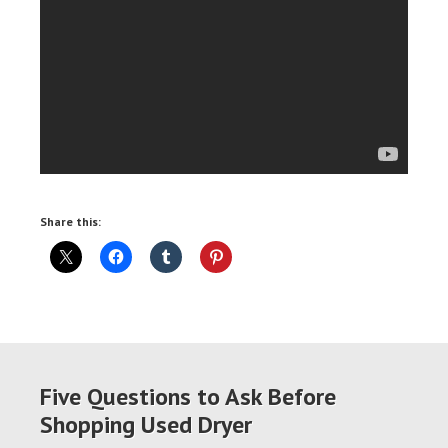
Share this:
Five Questions to Ask Before
Shopping Used Dryer