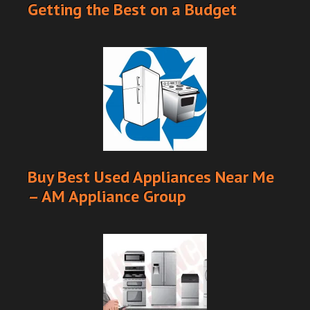
Getting the Best on a Budget
Buy Best Used Appliances Near Me
– AM Appliance Group