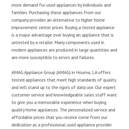
more demand for used appliances by individuals and
families. Purchasing these appliances from our
company provides an alternative to higher home
improvement center prices. Buying a tested appliance
is a major advantage over buying an appliance that is
untested by a retailer. Many components used in
modern appliances are produced in large quantities and
are more susceptible to errors and failures.
AMAG Appliance Group (AMAG) in Houma, LA offers
tested appliances that meet high standards of quality
and will stand up to the rigors of daily use. Our expert
customer service and knowledgeable sales staff want
to give you a memorable experience when buying
quality home appliances. The personalized service and
affordable prices that you receive come from our
dedication as a professional used appliance provider.