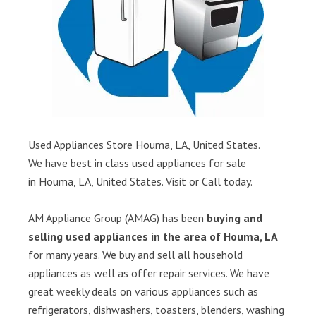
Used Appliances Store Houma, LA, United States.
We have best in class used appliances for sale
in Houma, LA, United States. Visit or Call today.
AM Appliance Group (AMAG) has been
buying and
selling used appliances in the area of Houma, LA
for many years. We buy and sell all household
appliances as well as offer repair services. We have
great weekly deals on various appliances such as
refrigerators, dishwashers, toasters, blenders, washing