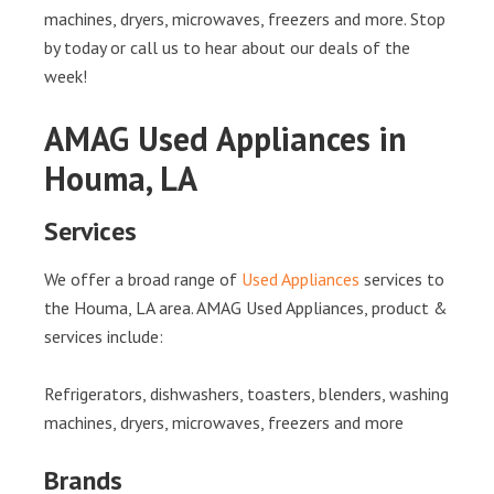
machines, dryers, microwaves, freezers and more. Stop
by today or call us to hear about our deals of the
week!
AMAG Used Appliances in
Houma, LA
Services
We offer a broad range of
Used Appliances
services to
the Houma, LA area. AMAG Used Appliances, product &
services include:
Refrigerators, dishwashers, toasters, blenders, washing
machines, dryers, microwaves, freezers and more
Brands