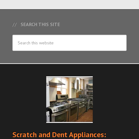
SEARCH THIS SITE
Scratch and Dent Appliances: