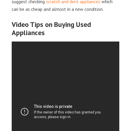
suggest checking
scratch and dent appliances
which
can be as cheap and almost in a new condition.
Video Tips on Buying Used
Appliances