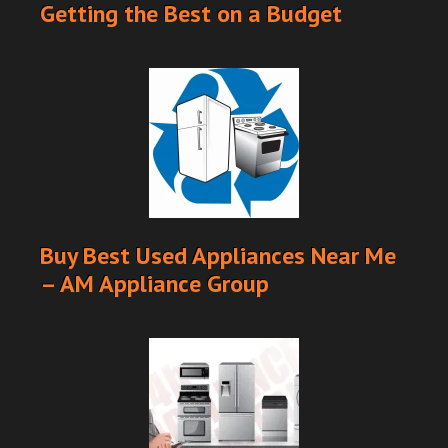
Getting the Best on a Budget
Buy Best Used Appliances Near Me
– AM Appliance Group