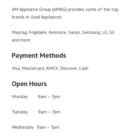
AM Appliance Group (AMAG) provides some of the top
brands in Used Appliances
Maytag, Frigidaire, Kenmore, Sanyo, Samsung, LG, GE
and more
Payment Methods
Visa, Mastercard, AMEX, Discover, Cash
Open Hours
Monday 9am – 7pm
Tuesday 9am – 7pm
Wednesday 9am – 7pm