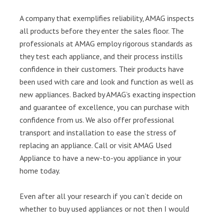
A company that exemplifies reliability, AMAG inspects
all products before they enter the sales floor. The
professionals at AMAG employ rigorous standards as
they test each appliance, and their process instills
confidence in their customers. Their products have
been used with care and look and function as well as
new appliances. Backed by AMAG’s exacting inspection
and guarantee of excellence, you can purchase with
confidence from us. We also offer professional
transport and installation to ease the stress of
replacing an appliance. Call or visit AMAG Used
Appliance to have a new-to-you appliance in your
home today.
Even after all your research if you can’t decide on
whether to buy used appliances or not then I would