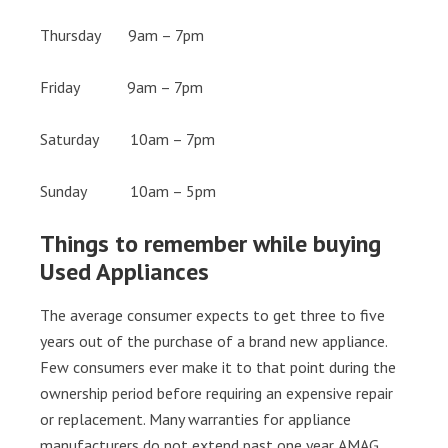
Thursday 9am – 7pm
Friday 9am – 7pm
Saturday 10am – 7pm
Sunday 10am – 5pm
Things to remember while buying
Used Appliances
The average consumer expects to get three to five
years out of the purchase of a brand new appliance.
Few consumers ever make it to that point during the
ownership period before requiring an expensive repair
or replacement. Many warranties for appliance
manufacturers do not extend past one year. AMAG