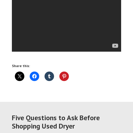
Share this:
Five Questions to Ask Before
Shopping Used Dryer