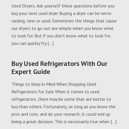
Used Dryers: Ask yourself these questions before you
buy your next used dryer Buying a dryer can be nerve
racking; new or used. Sometimes the things that cause
our dryers to go out are simple when you know what
to look for. But if you don’t know what to look for,
you can quickly fry […]
Buy Used Refrigerators With Our
Expert Guide
Things to Keep in Mind When Shopping Used
Refrigerators for Sale When it comes to used
refrigerators, there may be some that are better to
buy than others. Fortunately, as long as you know the
pros and cons, and do your research, it could end up
being a great decision. This is necessarily true when […]