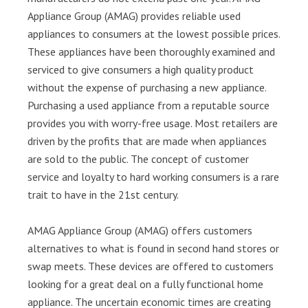
Appliance Group (AMAG) provides reliable used
appliances to consumers at the lowest possible prices.
These appliances have been thoroughly examined and
serviced to give consumers a high quality product
without the expense of purchasing a new appliance.
Purchasing a used appliance from a reputable source
provides you with worry-free usage. Most retailers are
driven by the profits that are made when appliances
are sold to the public. The concept of customer
service and loyalty to hard working consumers is a rare
trait to have in the 21st century.
AMAG Appliance Group (AMAG) offers customers
alternatives to what is found in second hand stores or
swap meets. These devices are offered to customers
looking for a great deal on a fully functional home
appliance. The uncertain economic times are creating