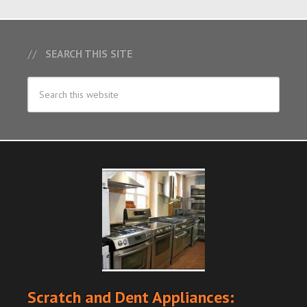
SEARCH THIS SITE
Scratch and Dent Appliances: