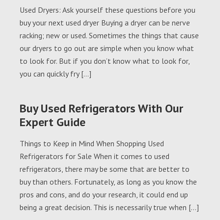
Used Dryers: Ask yourself these questions before you
buy your next used dryer Buying a dryer can be nerve
racking; new or used. Sometimes the things that cause
our dryers to go out are simple when you know what
to look for. But if you don’t know what to look for,
you can quickly fry […]
Buy Used Refrigerators With Our
Expert Guide
Things to Keep in Mind When Shopping Used
Refrigerators for Sale When it comes to used
refrigerators, there may be some that are better to
buy than others. Fortunately, as long as you know the
pros and cons, and do your research, it could end up
being a great decision. This is necessarily true when […]