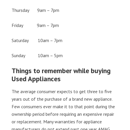
Thursday 9am – 7pm
Friday 9am – 7pm
Saturday 10am – 7pm
Sunday 10am – 5pm
Things to remember while buying
Used Appliances
The average consumer expects to get three to five
years out of the purchase of a brand new appliance.
Few consumers ever make it to that point during the
ownership period before requiring an expensive repair
or replacement. Many warranties for appliance
manufacturers do not extend past one year. AMAG