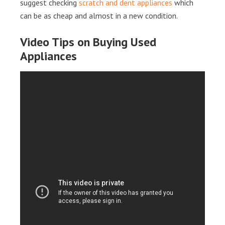
suggest checking
scratch and dent appliances
which
can be as cheap and almost in a new condition.
Video Tips on Buying Used
Appliances