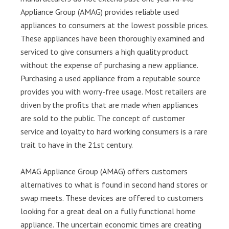
Appliance Group (AMAG) provides reliable used
appliances to consumers at the lowest possible prices.
These appliances have been thoroughly examined and
serviced to give consumers a high quality product
without the expense of purchasing a new appliance.
Purchasing a used appliance from a reputable source
provides you with worry-free usage. Most retailers are
driven by the profits that are made when appliances
are sold to the public. The concept of customer
service and loyalty to hard working consumers is a rare
trait to have in the 21st century.
AMAG Appliance Group (AMAG) offers customers
alternatives to what is found in second hand stores or
swap meets. These devices are offered to customers
looking for a great deal on a fully functional home
appliance. The uncertain economic times are creating