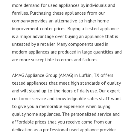
more demand for used appliances by individuals and
families. Purchasing these appliances from our
company provides an alternative to higher home
improvement center prices. Buying a tested appliance
is a major advantage over buying an appliance that is
untested by a retailer. Many components used in
modern appliances are produced in large quantities and
are more susceptible to errors and failures.
AMAG Appliance Group (AMAG) in Lufkin, TX offers
tested appliances that meet high standards of quality
and will stand up to the rigors of daily use. Our expert
customer service and knowledgeable sales staff want
to give you a memorable experience when buying
quality home appliances. The personalized service and
affordable prices that you receive come from our
dedication as a professional used appliance provider.