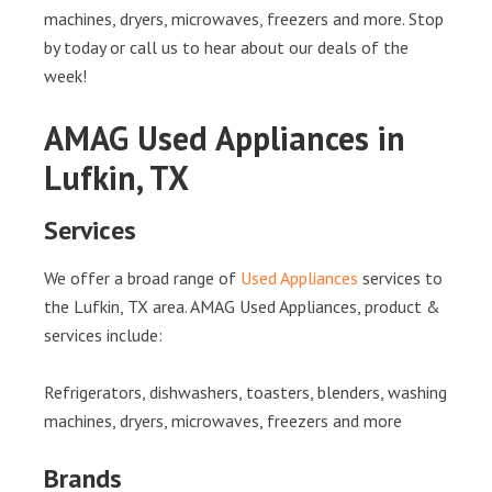
machines, dryers, microwaves, freezers and more. Stop
by today or call us to hear about our deals of the
week!
AMAG Used Appliances in
Lufkin, TX
Services
We offer a broad range of
Used Appliances
services to
the Lufkin, TX area. AMAG Used Appliances, product &
services include:
Refrigerators, dishwashers, toasters, blenders, washing
machines, dryers, microwaves, freezers and more
Brands