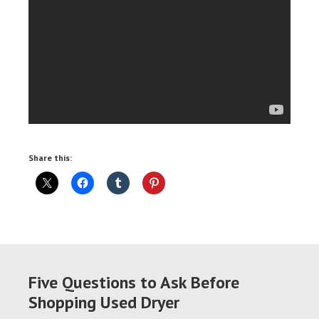
Share this:
Five Questions to Ask Before
Shopping Used Dryer