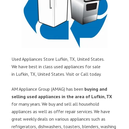
Used Appliances Store Lufkin, TX, United States.
We have best in class used appliances for sale
in Lufkin, TX, United States. Visit or Call today.
AM Appliance Group (AMAG) has been
buying and
selling used appliances in the area of Lufkin, TX
for many years. We buy and sell all household
appliances as well as offer repair services. We have
great weekly deals on various appliances such as
refrigerators, dishwashers, toasters, blenders, washing