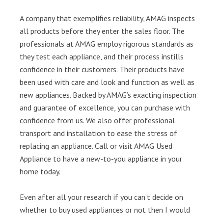
A company that exemplifies reliability, AMAG inspects
all products before they enter the sales floor. The
professionals at AMAG employ rigorous standards as
they test each appliance, and their process instills
confidence in their customers. Their products have
been used with care and look and function as well as
new appliances. Backed by AMAG’s exacting inspection
and guarantee of excellence, you can purchase with
confidence from us. We also offer professional
transport and installation to ease the stress of
replacing an appliance. Call or visit AMAG Used
Appliance to have a new-to-you appliance in your
home today.
Even after all your research if you can’t decide on
whether to buy used appliances or not then I would