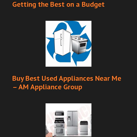
Getting the Best on a Budget
Buy Best Used Appliances Near Me
– AM Appliance Group