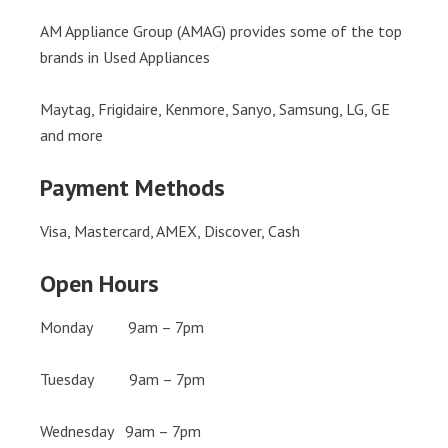
AM Appliance Group (AMAG) provides some of the top
brands in Used Appliances
Maytag, Frigidaire, Kenmore, Sanyo, Samsung, LG, GE
and more
Payment Methods
Visa, Mastercard, AMEX, Discover, Cash
Open Hours
Monday 9am – 7pm
Tuesday 9am – 7pm
Wednesday 9am – 7pm