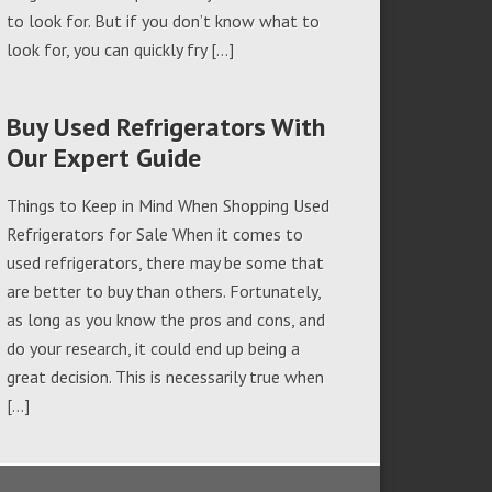
to look for. But if you don’t know what to
look for, you can quickly fry […]
Buy Used Refrigerators With
Our Expert Guide
Things to Keep in Mind When Shopping Used
Refrigerators for Sale When it comes to
used refrigerators, there may be some that
are better to buy than others. Fortunately,
as long as you know the pros and cons, and
do your research, it could end up being a
great decision. This is necessarily true when
[…]