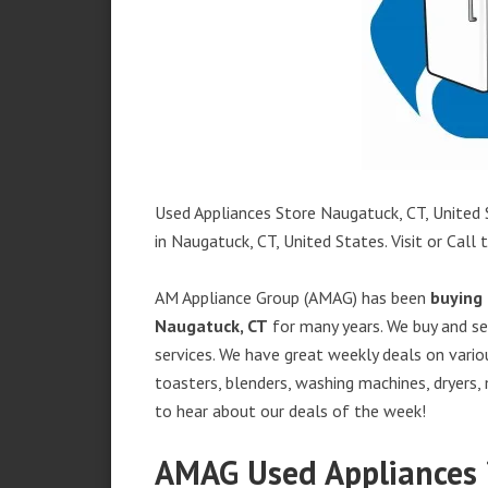
Used Appliances Store Naugatuck, CT, United S
in Naugatuck, CT, United States. Visit or Call 
AM Appliance Group (AMAG) has been
buying 
Naugatuck, CT
for many years. We buy and sel
services. We have great weekly deals on variou
toasters, blenders, washing machines, dryers,
to hear about our deals of the week!
AMAG Used Appliances 