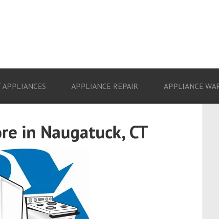
 APPLIANCES
APPLIANCE REPAIR
APPLIANCE WA
re in Naugatuck, CT