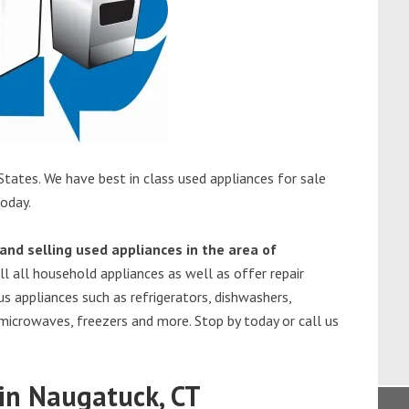
tates. We have best in class used appliances for sale
today.
and selling used appliances in the area of
l all household appliances as well as offer repair
s appliances such as refrigerators, dishwashers,
 microwaves, freezers and more. Stop by today or call us
in Naugatuck, CT