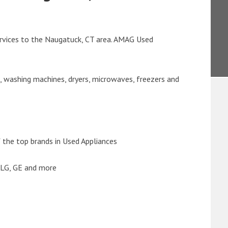
rvices to the Naugatuck, CT area. AMAG Used
s, washing machines, dryers, microwaves, freezers and
the top brands in Used Appliances
 LG, GE and more