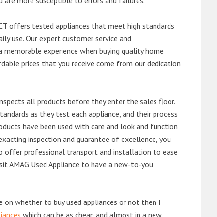
d are more susceptible to errors and failures.
T offers tested appliances that meet high standards
daily use. Our expert customer service and
 a memorable experience when buying quality home
rdable prices that you receive come from our dedication
nspects all products before they enter the sales floor.
andards as they test each appliance, and their process
 products have been used with care and look and function
exacting inspection and guarantee of excellence, you
 offer professional transport and installation to ease
 visit AMAG Used Appliance to have a new-to-you
de on whether to buy used appliances or not then I
liances
which can be as cheap and almost in a new