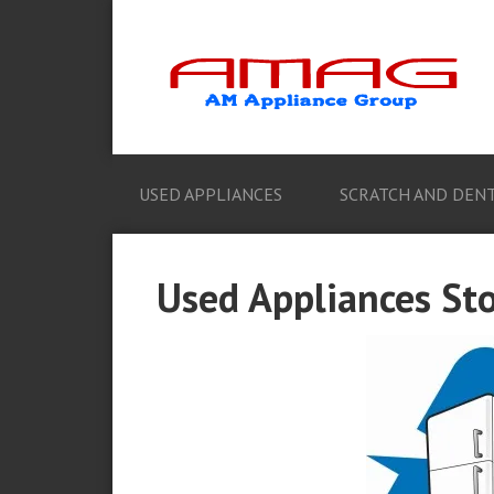
USED APPLIANCES
SCRATCH AND DENT
Used Appliances Sto