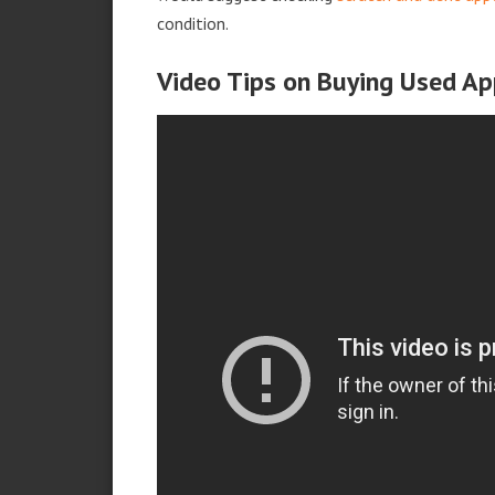
condition.
Video Tips on Buying Used Ap