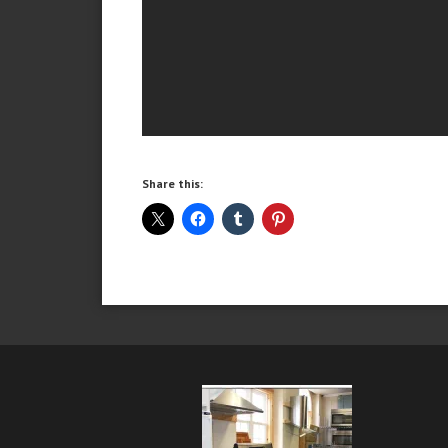
Share this: