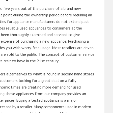
o five years out of the purchase of a brand new
 point during the ownership period before requiring an
ties for appliance manufacturers do not extend past
es reliable used appliances to consumers at the
e been thoroughly examined and serviced to give
 expense of purchasing a new appliance. Purchasing a
es you with worry-free usage. Most retailers are driven
are sold to the public. The concept of customer service
e trait to have in the 21st century.
s alternatives to what is found in second hand stores
customers looking for a great deal on a fully
onomic times are creating more demand for used
asing these appliances from our company provides an
 prices. Buying a tested appliance is a major
ntested by a retailer. Many components used in modern