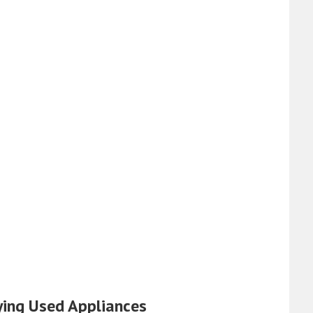
ying Used Appliances