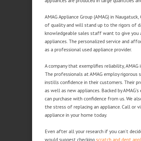
appliances are produced in large quantities an
AMAG Appliance Group (AMAG) in Naugatuck, C
of quality and will stand up to the rigors of 
knowledgeable sales staff want to give you
appliances. The personalized service and affo
as a professional used appliance provider.
A company that exemplifies reliability, AMAG i
The professionals at AMAG employ rigorous st
instills confidence in their customers. Their
as well as new appliances. Backed by AMAG’s 
can purchase with confidence from us. We also
the stress of replacing an appliance. Call or
appliance in your home today.
Even after all your research if you can’t deci
would suggest checking
scratch and dent app