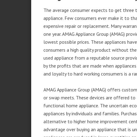
The average consumer expects to get three t
appliance. Few consumers ever make it to that
expensive repair or replacement. Many warran
one year. AMAG Appliance Group (AMAG) provid
lowest possible prices. These appliances hav
consumers a high quality product without the
used appliance from a reputable source provid
by the profits that are made when appliances 
and loyalty to hard working consumers is a rar
AMAG Appliance Group (AMAG) offers customer
or swap meets. These devices are offered to 
functional home appliance. The uncertain ec
appliances by individuals and families. Purch
alternative to higher home improvement center
advantage over buying an appliance that is u