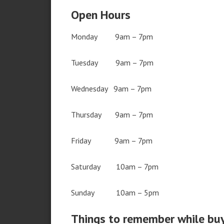
Open Hours
Monday 9am – 7pm
Tuesday 9am – 7pm
Wednesday 9am – 7pm
Thursday 9am – 7pm
Friday 9am – 7pm
Saturday 10am – 7pm
Sunday 10am – 5pm
Things to remember while bu