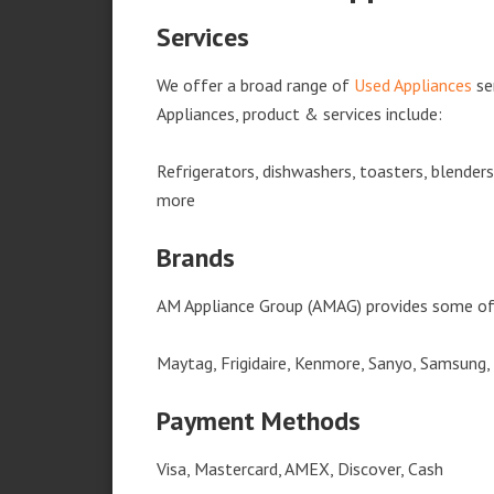
Services
We offer a broad range of
Used Appliances
se
Appliances, product & services include:
Refrigerators, dishwashers, toasters, blender
more
Brands
AM Appliance Group (AMAG) provides some of 
Maytag, Frigidaire, Kenmore, Sanyo, Samsung,
Payment Methods
Visa, Mastercard, AMEX, Discover, Cash