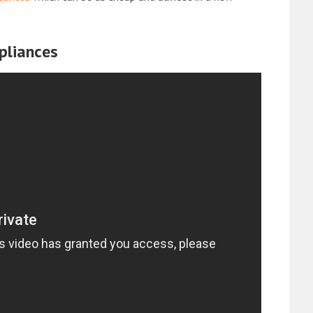
pliances