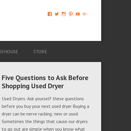
View
View
View
View
View
View
AM-
AMAGappliances’s
amappliancegroup’s
AMAGappliances’s
Amappliancegroup’s
+Amapplianc​
Applian​
profile
profile
profile
profile
egroup’s
ce-
on
on
on
on
profile
Group-
Twitter
Instagram
Pinterest
YouTube
on
AMAG-
Google+
674069456091703’s
profile
REHOUSE
STORE
on
Facebook
Five Questions to Ask Before
Shopping Used Dryer
Used Dryers: Ask yourself these questions
before you buy your next used dryer Buying a
dryer can be nerve racking; new or used.
Sometimes the things that cause our dryers
to go out are simple when you know what