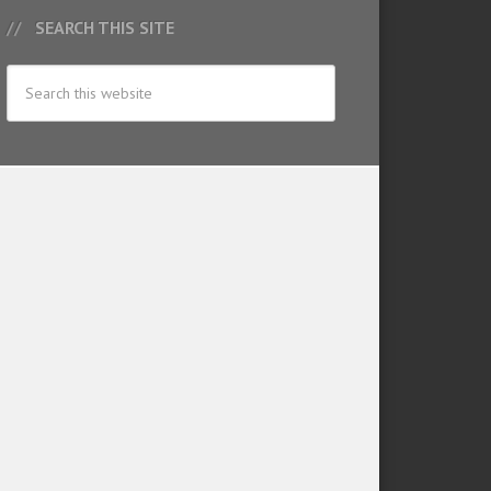
SEARCH THIS SITE