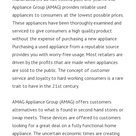
Appliance Group (AMAG) provides reliable used
appliances to consumers at the lowest possible prices.
These appliances have been thoroughly examined and
serviced to give consumers a high quality product
without the expense of purchasing a new appliance.
Purchasing a used appliance from a reputable source
provides you with worry-free usage. Most retailers are
driven by the profits that are made when appliances
are sold to the public. The concept of customer
service and loyalty to hard working consumers is a rare
trait to have in the 21st century.
AMAG Appliance Group (AMAG) offers customers
alternatives to what is found in second hand stores or
swap meets. These devices are offered to customers
looking for a great deal on a fully functional home
appliance. The uncertain economic times are creating