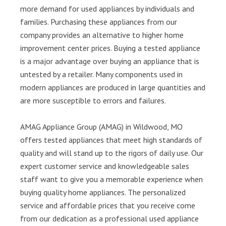
more demand for used appliances by individuals and
families. Purchasing these appliances from our
company provides an alternative to higher home
improvement center prices. Buying a tested appliance
is a major advantage over buying an appliance that is
untested by a retailer. Many components used in
modern appliances are produced in large quantities and
are more susceptible to errors and failures.
AMAG Appliance Group (AMAG) in Wildwood, MO
offers tested appliances that meet high standards of
quality and will stand up to the rigors of daily use. Our
expert customer service and knowledgeable sales
staff want to give you a memorable experience when
buying quality home appliances. The personalized
service and affordable prices that you receive come
from our dedication as a professional used appliance