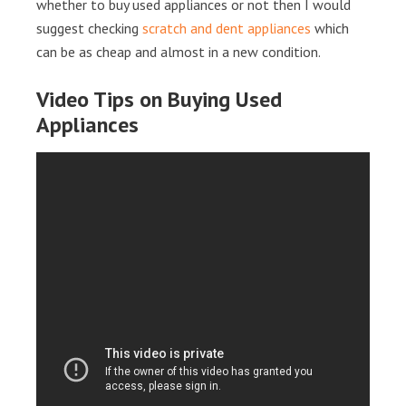
whether to buy used appliances or not then I would
suggest checking
scratch and dent appliances
which
can be as cheap and almost in a new condition.
Video Tips on Buying Used
Appliances