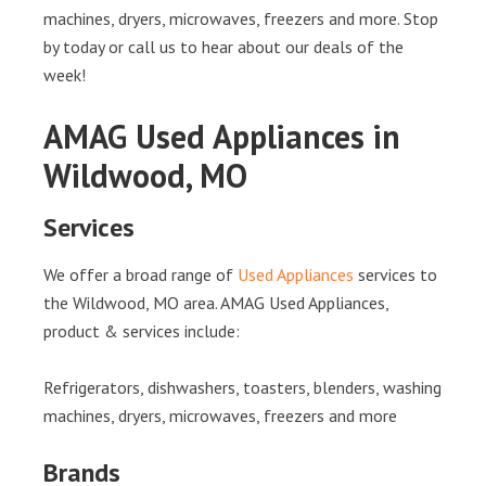
machines, dryers, microwaves, freezers and more. Stop
by today or call us to hear about our deals of the
week!
AMAG Used Appliances in
Wildwood, MO
Services
We offer a broad range of
Used Appliances
services to
the Wildwood, MO area. AMAG Used Appliances,
product & services include:
Refrigerators, dishwashers, toasters, blenders, washing
machines, dryers, microwaves, freezers and more
Brands