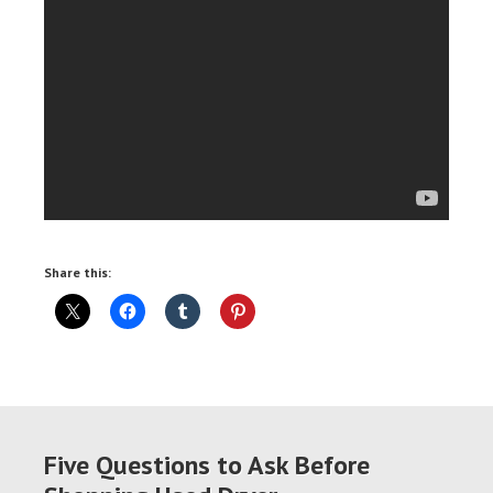
Share this:
Five Questions to Ask Before