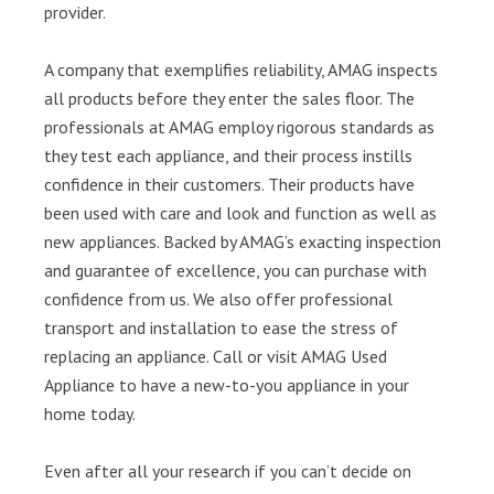
provider.
A company that exemplifies reliability, AMAG inspects
all products before they enter the sales floor. The
professionals at AMAG employ rigorous standards as
they test each appliance, and their process instills
confidence in their customers. Their products have
been used with care and look and function as well as
new appliances. Backed by AMAG’s exacting inspection
and guarantee of excellence, you can purchase with
confidence from us. We also offer professional
transport and installation to ease the stress of
replacing an appliance. Call or visit AMAG Used
Appliance to have a new-to-you appliance in your
home today.
Even after all your research if you can’t decide on