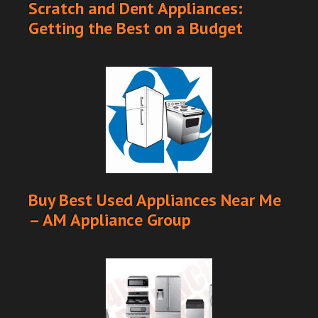
Scratch and Dent Appliances:
Getting the Best on a Budget
Buy Best Used Appliances Near Me
– AM Appliance Group