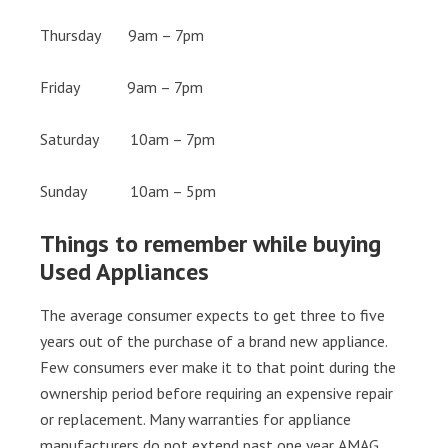
Thursday 9am – 7pm
Friday 9am – 7pm
Saturday 10am – 7pm
Sunday 10am – 5pm
Things to remember while buying
Used Appliances
The average consumer expects to get three to five
years out of the purchase of a brand new appliance.
Few consumers ever make it to that point during the
ownership period before requiring an expensive repair
or replacement. Many warranties for appliance
manufacturers do not extend past one year. AMAG