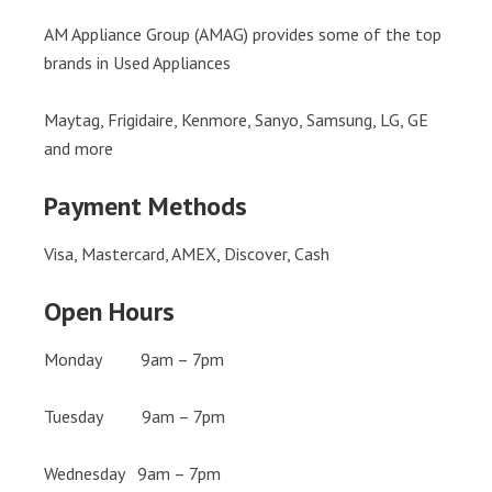
AM Appliance Group (AMAG) provides some of the top
brands in Used Appliances
Maytag, Frigidaire, Kenmore, Sanyo, Samsung, LG, GE
and more
Payment Methods
Visa, Mastercard, AMEX, Discover, Cash
Open Hours
Monday 9am – 7pm
Tuesday 9am – 7pm
Wednesday 9am – 7pm