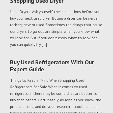
Shopping Used Dryer
Used Dryers: Ask yourself these questions before you
buy your next used dryer Buying a dryer can be nerve
racking; new or used. Sometimes the things that cause
our dryers to go out are simple when you know what
to look for. But if you don’t know what to look for,
you can quickly fry […]
Buy Used Refrigerators With Our
Expert Guide
Things to Keep in Mind When Shopping Used
Refrigerators for Sale When it comes to used
refrigerators, there may be some that are better to
buy than others. Fortunately, as long as you know the
pros and cons, and do your research, it could end up