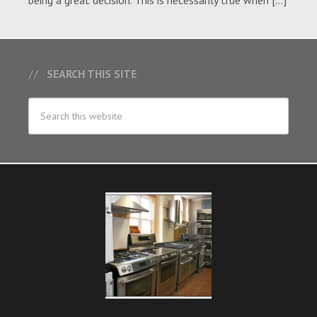
being a great decision. This is necessarily true when […]
SEARCH THIS SITE