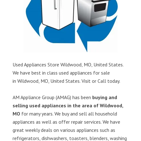
Used Appliances Store Wildwood, MO, United States.
We have best in class used appliances for sale
in Wildwood, MO, United States. Visit or Call today.
AM Appliance Group (AMAG) has been
buying and
selling used appliances in the area of Wildwood,
MO
for many years. We buy and sell all household
appliances as well as offer repair services. We have
great weekly deals on various appliances such as
refrigerators, dishwashers, toasters, blenders, washing