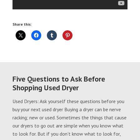
Share this:
Five Questions to Ask Before
Shopping Used Dryer
Used Dryers: Ask yourself these questions before you
buy your next used dryer Buying a dryer can be nerve
racking; new or used. Sometimes the things that cause
our dryers to go out are simple when you know what
to look for. But if you don’t know what to look for,