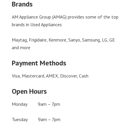
Brands
AM Appliance Group (AMAG) provides some of the top
brands in Used Appliances
Maytag, Frigidaire, Kenmore, Sanyo, Samsung, LG, GE
and more
Payment Methods
Visa, Mastercard, AMEX, Discover, Cash
Open Hours
Monday 9am – 7pm
Tuesday 9am – 7pm