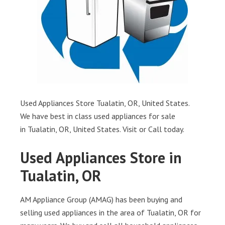
Used Appliances Store Tualatin, OR, United States.
We have best in class used appliances for sale
in Tualatin, OR, United States. Visit or Call today.
Used Appliances Store in
Tualatin, OR
AM Appliance Group (AMAG) has been buying and
selling used appliances in the area of Tualatin, OR for