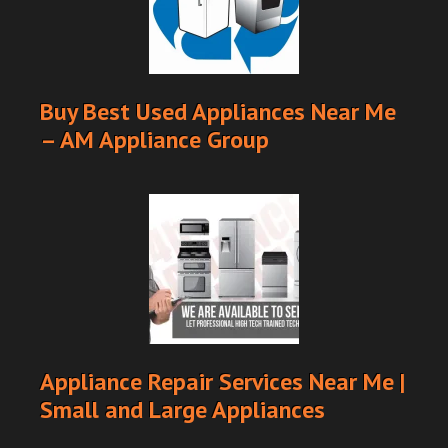
Buy Best Used Appliances Near Me
– AM Appliance Group
Appliance Repair Services Near Me |
Small and Large Appliances