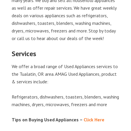
many years. We buy and sell all household appliances
as well as offer repair services. We have great weekly
deals on various appliances such as refrigerators,
dishwashers, toasters, blenders, washing machines,
dryers, microwaves, freezers and more. Stop by today
or call us to hear about our deals of the week!
Services
We offer a broad range of Used Appliances services to
the Tualatin, OR area. AMAG Used Appliances, product
& services include:
Refrigerators, dishwashers, toasters, blenders, washing
machines, dryers, microwaves, freezers and more
Tips on Buying Used Appliances –
Click Here