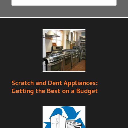
Scratch and Dent Appliances:
Getting the Best on a Budget