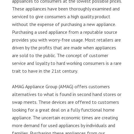
appliances to consumers at the lowest possible prices.
These appliances have been thoroughly examined and
serviced to give consumers a high quality product
without the expense of purchasing a new appliance.
Purchasing a used appliance from a reputable source
provides you with worry-free usage. Most retailers are
driven by the profits that are made when appliances
are sold to the public. The concept of customer
service and loyalty to hard working consumers is a rare
trait to have in the 21st century.
AMAG Appliance Group (AMAG) offers customers
alternatives to what is found in second hand stores or
swap meets. These devices are offered to customers
looking for a great deal on a fully functional home
appliance. The uncertain economic times are creating
more demand for used appliances by individuals and
families. Purchasing these appliances from our