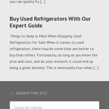
you can quickly fry […]
Buy Used Refrigerators With Our
Expert Guide
Things to Keep in Mind When Shopping Used
Refrigerators for Sale When it comes to used
refrigerators, there may be some that are better to
buy than others. Fortunately, as long as you know the
pros and cons, and do your research, it could end up
being a great decision. This is necessarily true when […]
SEARCH THIS SITE