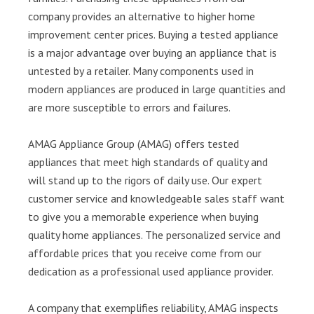
company provides an alternative to higher home
improvement center prices. Buying a tested appliance
is a major advantage over buying an appliance that is
untested by a retailer. Many components used in
modern appliances are produced in large quantities and
are more susceptible to errors and failures.
AMAG Appliance Group (AMAG) offers tested
appliances that meet high standards of quality and
will stand up to the rigors of daily use. Our expert
customer service and knowledgeable sales staff want
to give you a memorable experience when buying
quality home appliances. The personalized service and
affordable prices that you receive come from our
dedication as a professional used appliance provider.
A company that exemplifies reliability, AMAG inspects