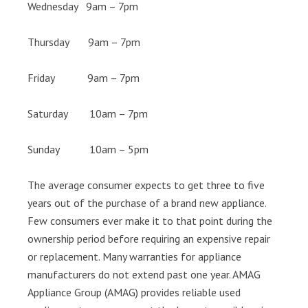
Wednesday 9am – 7pm
Thursday 9am – 7pm
Friday 9am – 7pm
Saturday 10am – 7pm
Sunday 10am – 5pm
The average consumer expects to get three to five
years out of the purchase of a brand new appliance.
Few consumers ever make it to that point during the
ownership period before requiring an expensive repair
or replacement. Many warranties for appliance
manufacturers do not extend past one year. AMAG
Appliance Group (AMAG) provides reliable used