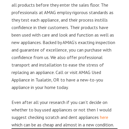
all products before they enter the sales floor. The
professionals at AMAG employ rigorous standards as
they test each appliance, and their process instills
confidence in their customers. Their products have
been used with care and look and function as well as
new appliances. Backed by AMAG’s exacting inspection
and guarantee of excellence, you can purchase with
confidence from us. We also offer professional
transport and installation to ease the stress of
replacing an appliance. Call or visit AMAG Used
Appliance in Tualatin, OR to have a new-to-you
appliance in your home today.
Even after all your research if you can’t decide on
whether to buy used appliances or not then I would
suggest checking scratch and dent appliances
here
which can be as cheap and almost in a new condition.