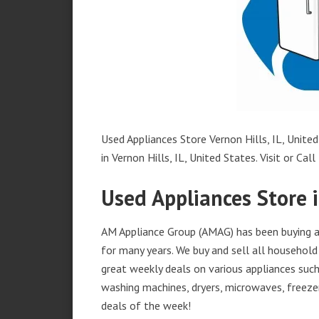
Used Appliances Store Vernon Hills, IL, United
in Vernon Hills, IL, United States. Visit or Call
Used Appliances Store i
AM Appliance Group (AMAG) has been buying and
for many years. We buy and sell all household 
great weekly deals on various appliances such 
washing machines, dryers, microwaves, freezer
deals of the week!