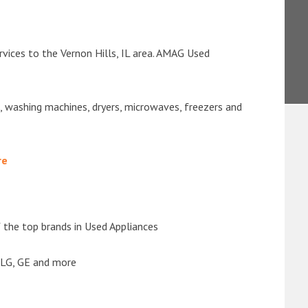
vices to the Vernon Hills, IL area. AMAG Used
s, washing machines, dryers, microwaves, freezers and
re
the top brands in Used Appliances
 LG, GE and more