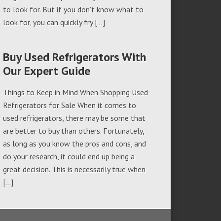
to look for. But if you don’t know what to
look for, you can quickly fry […]
Buy Used Refrigerators With
Our Expert Guide
Things to Keep in Mind When Shopping Used
Refrigerators for Sale When it comes to
used refrigerators, there may be some that
are better to buy than others. Fortunately,
as long as you know the pros and cons, and
do your research, it could end up being a
great decision. This is necessarily true when
[…]