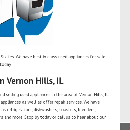
 States. We have best in class used appliances for sale
 today.
n Vernon Hills, IL
 selling used appliances in the area of Vernon Hills, IL
appliances as well as offer repair services. We have
as refrigerators, dishwashers, toasters, blenders,
s and more. Stop by today or call us to hear about our