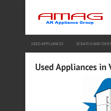
USED APPLIANCES
SCRATCH AND DENT
Used Appliances in V