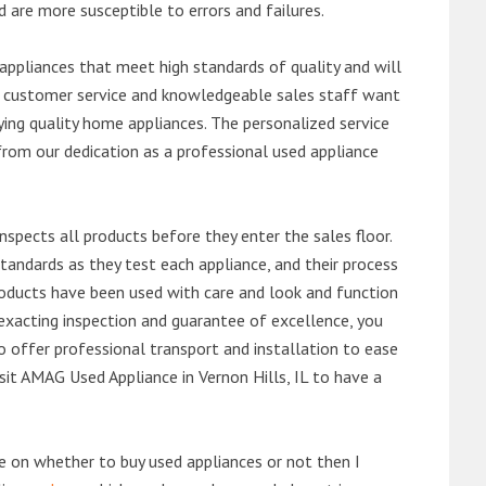
d are more susceptible to errors and failures.
ppliances that meet high standards of quality and will
ert customer service and knowledgeable sales staff want
ng quality home appliances. The personalized service
from our dedication as a professional used appliance
nspects all products before they enter the sales floor.
andards as they test each appliance, and their process
 products have been used with care and look and function
exacting inspection and guarantee of excellence, you
 offer professional transport and installation to ease
visit AMAG Used Appliance in Vernon Hills, IL to have a
de on whether to buy used appliances or not then I