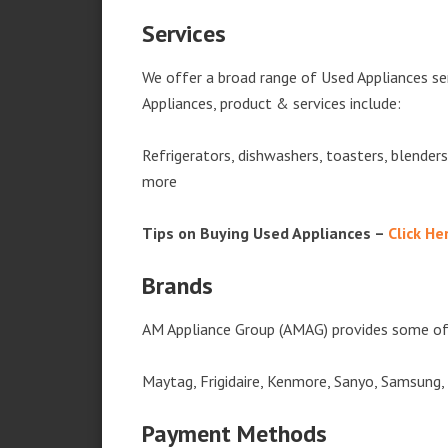
Services
We offer a broad range of Used Appliances ser
Appliances, product & services include:
Refrigerators, dishwashers, toasters, blender
more
Tips on Buying Used Appliances –
Click He
Brands
AM Appliance Group (AMAG) provides some of 
Maytag, Frigidaire, Kenmore, Sanyo, Samsung,
Payment Methods