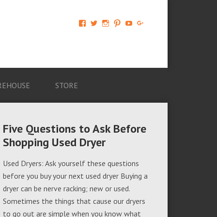
View
View
View
View
View
View
AM-
AMAGappliances’s
amappliancegroup’s
AMAGappliances’s
Amappliancegroup’s
+Amapplianc​
Applian​
profile
profile
profile
profile
egroup’s
ce-
on
on
on
on
profile
Group-
Twitter
Instagram
Pinterest
YouTube
on
AMAG-
Google+
674069456091703’s
profile
REHOUSE
STORE
on
Facebook
Five Questions to Ask Before
Shopping Used Dryer
Used Dryers: Ask yourself these questions
before you buy your next used dryer Buying a
dryer can be nerve racking; new or used.
Sometimes the things that cause our dryers
to go out are simple when you know what