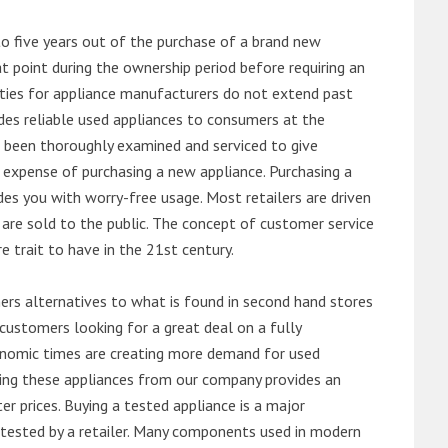
o five years out of the purchase of a brand new
 point during the ownership period before requiring an
ties for appliance manufacturers do not extend past
es reliable used appliances to consumers at the
e been thoroughly examined and serviced to give
 expense of purchasing a new appliance. Purchasing a
es you with worry-free usage. Most retailers are driven
are sold to the public. The concept of customer service
e trait to have in the 21st century.
s alternatives to what is found in second hand stores
customers looking for a great deal on a fully
onomic times are creating more demand for used
asing these appliances from our company provides an
 prices. Buying a tested appliance is a major
ntested by a retailer. Many components used in modern