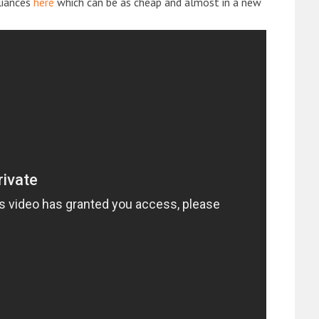
liances
here
which can be as cheap and almost in a new