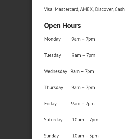
Visa, Mastercard, AMEX, Discover, Cash
Open Hours
Monday 9am – 7pm
Tuesday 9am – 7pm
Wednesday 9am – 7pm
Thursday 9am – 7pm
Friday 9am – 7pm
Saturday 10am – 7pm
Sunday 10am – 5pm