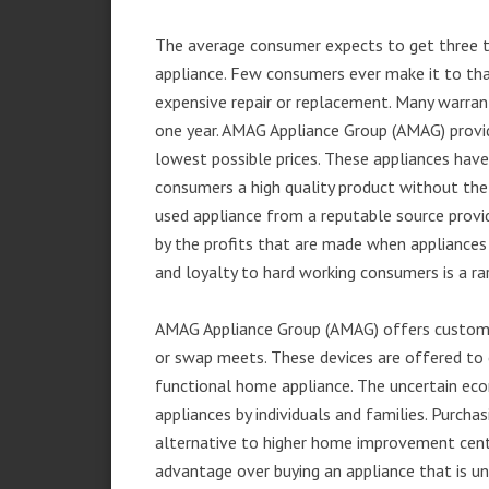
The average consumer expects to get three t
appliance. Few consumers ever make it to that
expensive repair or replacement. Many warran
one year. AMAG Appliance Group (AMAG) provid
lowest possible prices. These appliances hav
consumers a high quality product without the
used appliance from a reputable source provid
by the profits that are made when appliances 
and loyalty to hard working consumers is a rar
AMAG Appliance Group (AMAG) offers customer
or swap meets. These devices are offered to 
functional home appliance. The uncertain ec
appliances by individuals and families. Purch
alternative to higher home improvement center
advantage over buying an appliance that is u