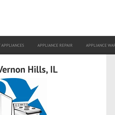
 APPLIANCES
APPLIANCE REPAIR
APPLIANCE WA
ernon Hills, IL