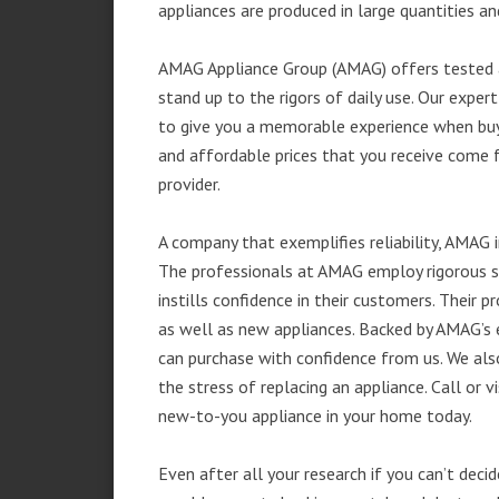
appliances are produced in large quantities an
AMAG Appliance Group (AMAG) offers tested a
stand up to the rigors of daily use. Our exp
to give you a memorable experience when buyi
and affordable prices that you receive come 
provider.
A company that exemplifies reliability, AMAG i
The professionals at AMAG employ rigorous st
instills confidence in their customers. Their
as well as new appliances. Backed by AMAG’s 
can purchase with confidence from us. We also
the stress of replacing an appliance. Call or 
new-to-you appliance in your home today.
Even after all your research if you can’t deci