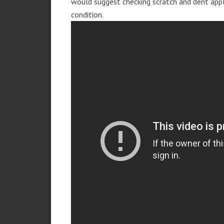
would suggest checking scratch and dent app
condition.