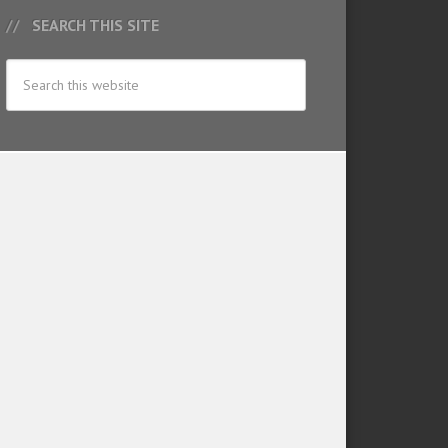
SEARCH THIS SITE