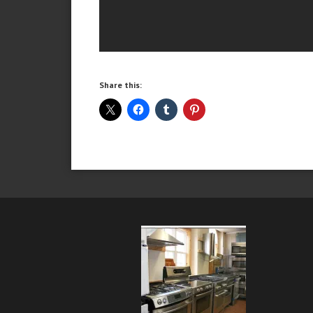
Share this: