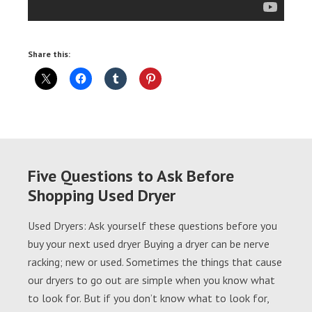
Share this:
Five Questions to Ask Before
Shopping Used Dryer
Used Dryers: Ask yourself these questions before you
buy your next used dryer Buying a dryer can be nerve
racking; new or used. Sometimes the things that cause
our dryers to go out are simple when you know what
to look for. But if you don’t know what to look for,