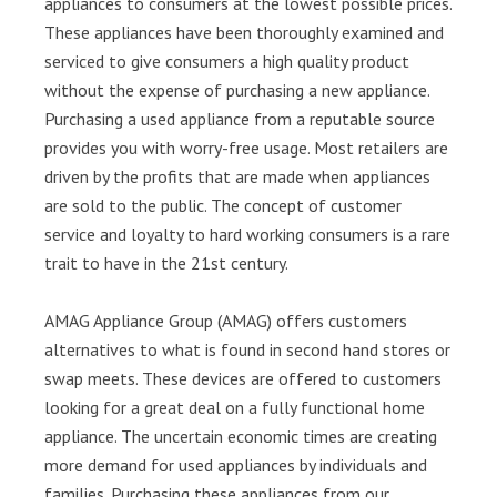
appliances to consumers at the lowest possible prices.
These appliances have been thoroughly examined and
serviced to give consumers a high quality product
without the expense of purchasing a new appliance.
Purchasing a used appliance from a reputable source
provides you with worry-free usage. Most retailers are
driven by the profits that are made when appliances
are sold to the public. The concept of customer
service and loyalty to hard working consumers is a rare
trait to have in the 21st century.
AMAG Appliance Group (AMAG) offers customers
alternatives to what is found in second hand stores or
swap meets. These devices are offered to customers
looking for a great deal on a fully functional home
appliance. The uncertain economic times are creating
more demand for used appliances by individuals and
families. Purchasing these appliances from our