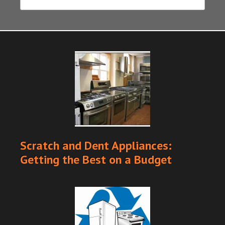
Scratch and Dent Appliances:
Getting the Best on a Budget