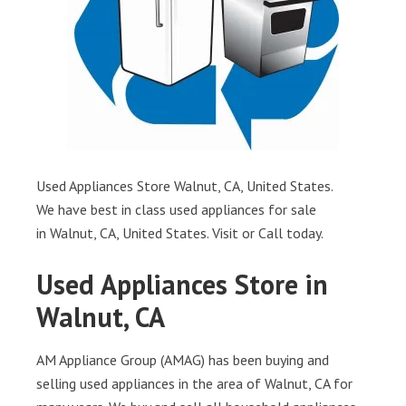
Used Appliances Store Walnut, CA, United States.
We have best in class used appliances for sale
in Walnut, CA, United States. Visit or Call today.
Used Appliances Store in
Walnut, CA
AM Appliance Group (AMAG) has been buying and
selling used appliances in the area of Walnut, CA for