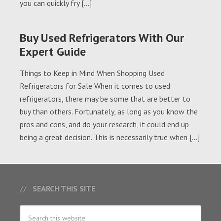
you can quickly fry […]
Buy Used Refrigerators With Our
Expert Guide
Things to Keep in Mind When Shopping Used
Refrigerators for Sale When it comes to used
refrigerators, there may be some that are better to
buy than others. Fortunately, as long as you know the
pros and cons, and do your research, it could end up
being a great decision. This is necessarily true when […]
SEARCH THIS SITE