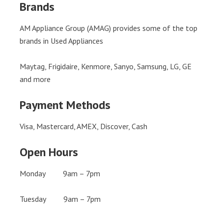
Brands
AM Appliance Group (AMAG) provides some of the top
brands in Used Appliances
Maytag, Frigidaire, Kenmore, Sanyo, Samsung, LG, GE
and more
Payment Methods
Visa, Mastercard, AMEX, Discover, Cash
Open Hours
Monday 9am – 7pm
Tuesday 9am – 7pm