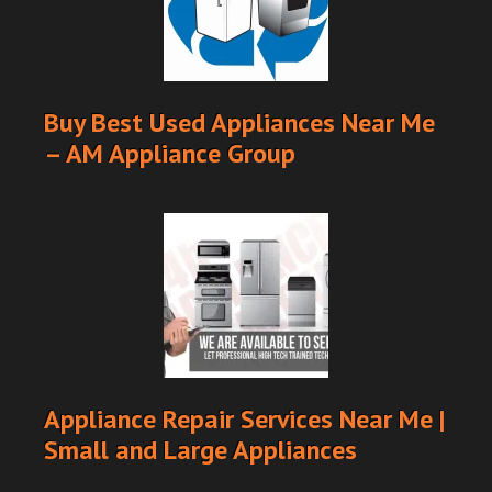
Buy Best Used Appliances Near Me
– AM Appliance Group
Appliance Repair Services Near Me |
Small and Large Appliances