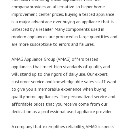
company provides an alternative to higher home
improvement center prices. Buying a tested appliance
is a major advantage over buying an appliance that is
untested by a retailer. Many components used in
modern appliances are produced in large quantities and
are more susceptible to errors and failures.
AMAG Appliance Group (AMAG) offers tested
appliances that meet high standards of quality and
will stand up to the rigors of daily use. Our expert
customer service and knowledgeable sales staff want
to give you a memorable experience when buying
quality home appliances. The personalized service and
affordable prices that you receive come from our
dedication as a professional used appliance provider.
A company that exemplifies reliability, AMAG inspects