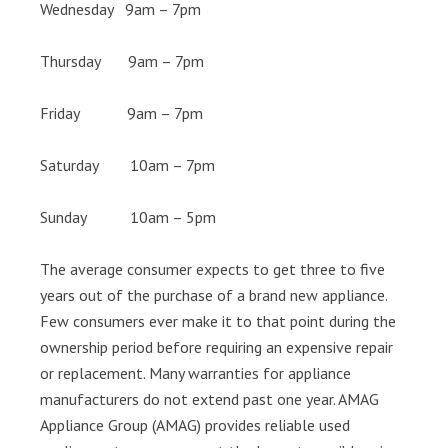
Wednesday 9am – 7pm
Thursday 9am – 7pm
Friday 9am – 7pm
Saturday 10am – 7pm
Sunday 10am – 5pm
The average consumer expects to get three to five
years out of the purchase of a brand new appliance.
Few consumers ever make it to that point during the
ownership period before requiring an expensive repair
or replacement. Many warranties for appliance
manufacturers do not extend past one year. AMAG
Appliance Group (AMAG) provides reliable used