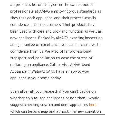
all products before they enter the sales floor. The
professionals at AMAG employ rigorous standards as
they test each appliance, and their process instills
confidence in their customers. Their products have
been used with care and look and function as well as
new appliances. Backed by AMAG’s exacting inspection
and guarantee of excellence, you can purchase with
confidence from us. We also offer professional
transport and installation to ease the stress of
replacing an appliance. Call or visit AMAG Used
Appliance in Walnut, CA to have a new-to-you
appliance in your home today.
Even after all your research if you can’t decide on
whether to buy used appliances or not then I would
suggest checking scratch and dent appliances
here
which can be as cheap and almost in a new condition.