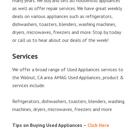
many years. We buy and sell all household appliances
as well as offer repair services. We have great weekly
deals on various appliances such as refrigerators,
dishwashers, toasters, blenders, washing machines,
dryers, microwaves, freezers and more. Stop by today
or call us to hear about our deals of the week!
Services
We offer a broad range of Used Appliances services to
the Walnut, CA area. AMAG Used Appliances, product &
services include:
Refrigerators, dishwashers, toasters, blenders, washing
machines, dryers, microwaves, freezers and more
Tips on Buying Used Appliances –
Click Here