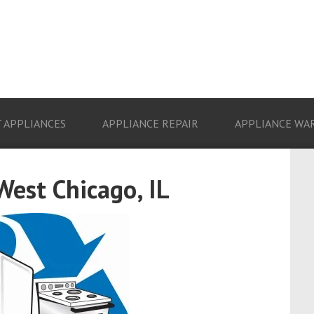
 APPLIANCES
APPLIANCE REPAIR
APPLIANCE WA
West Chicago, IL