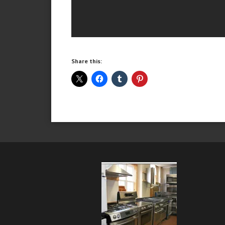
Share this: