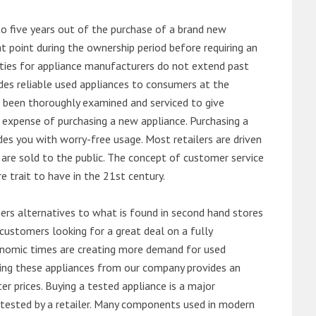
o five years out of the purchase of a brand new
 point during the ownership period before requiring an
ties for appliance manufacturers do not extend past
es reliable used appliances to consumers at the
e been thoroughly examined and serviced to give
 expense of purchasing a new appliance. Purchasing a
es you with worry-free usage. Most retailers are driven
are sold to the public. The concept of customer service
e trait to have in the 21st century.
s alternatives to what is found in second hand stores
customers looking for a great deal on a fully
onomic times are creating more demand for used
asing these appliances from our company provides an
 prices. Buying a tested appliance is a major
ntested by a retailer. Many components used in modern