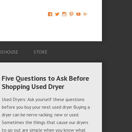
View
View
View
View
View
View
AM-
AMAGappliances’s
amappliancegroup’s
AMAGappliances’s
Amappliancegroup’s
+Amapplianc​
Applian​
profile
profile
profile
profile
egroup’s
ce-
on
on
on
on
profile
Group-
Twitter
Instagram
Pinterest
YouTube
on
AMAG-
Google+
674069456091703’s
profile
REHOUSE
STORE
on
Facebook
Five Questions to Ask Before
Shopping Used Dryer
Used Dryers: Ask yourself these questions
before you buy your next used dryer Buying a
dryer can be nerve racking; new or used.
Sometimes the things that cause our dryers
to go out are simple when you know what