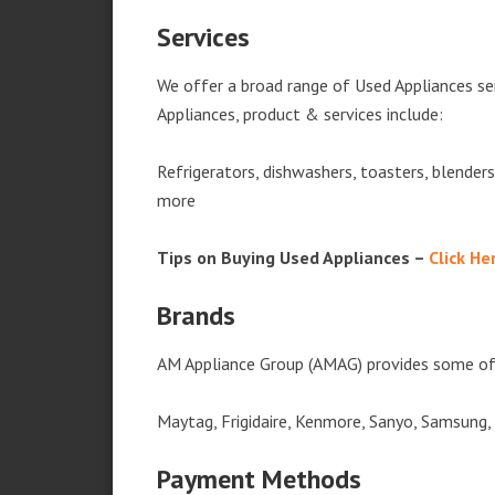
Services
We offer a broad range of Used Appliances se
Appliances, product & services include:
Refrigerators, dishwashers, toasters, blender
more
Tips on Buying Used Appliances –
Click He
Brands
AM Appliance Group (AMAG) provides some of 
Maytag, Frigidaire, Kenmore, Sanyo, Samsung,
Payment Methods