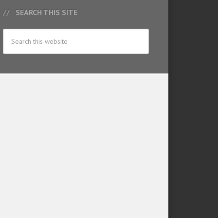
SEARCH THIS SITE