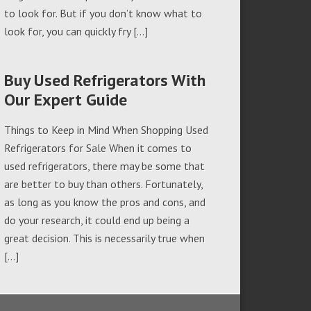
to look for. But if you don’t know what to
look for, you can quickly fry […]
Buy Used Refrigerators With
Our Expert Guide
Things to Keep in Mind When Shopping Used
Refrigerators for Sale When it comes to
used refrigerators, there may be some that
are better to buy than others. Fortunately,
as long as you know the pros and cons, and
do your research, it could end up being a
great decision. This is necessarily true when
[…]