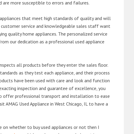
d are more susceptible to errors and failures.
ppliances that meet high standards of quality and will
ert customer service and knowledgeable sales staff want
ng quality home appliances. The personalized service
from our dedication as a professional used appliance
nspects all products before they enter the sales floor.
andards as they test each appliance, and their process
 products have been used with care and look and function
exacting inspection and guarantee of excellence, you
 offer professional transport and installation to ease
visit AMAG Used Appliance in West Chicago, IL to have a
de on whether to buy used appliances or not then I