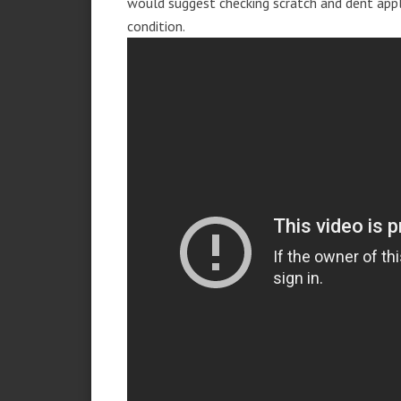
would suggest checking scratch and dent app
condition.