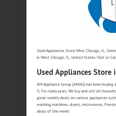
Used Appliances Store West Chicago, IL, Unite
in West Chicago, IL, United States. Visit or Cal
Used Appliances Store i
AM Appliance Group (AMAG) has been buying an
IL for many years. We buy and sell all househo
great weekly deals on various appliances such 
washing machines, dryers, microwaves, freezer
deals of the week!