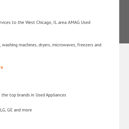
rvices to the West Chicago, IL area. AMAG Used
s, washing machines, dryers, microwaves, freezers and
re
the top brands in Used Appliances
 LG, GE and more