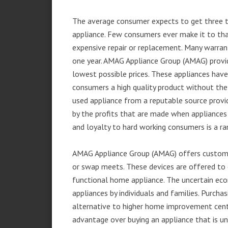
The average consumer expects to get three t
appliance. Few consumers ever make it to that
expensive repair or replacement. Many warran
one year. AMAG Appliance Group (AMAG) provid
lowest possible prices. These appliances hav
consumers a high quality product without the
used appliance from a reputable source provid
by the profits that are made when appliances 
and loyalty to hard working consumers is a rar
AMAG Appliance Group (AMAG) offers customer
or swap meets. These devices are offered to 
functional home appliance. The uncertain ec
appliances by individuals and families. Purch
alternative to higher home improvement center
advantage over buying an appliance that is u