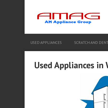
USED APPLIANCES
SCRATCH AND DENT
Used Appliances in 