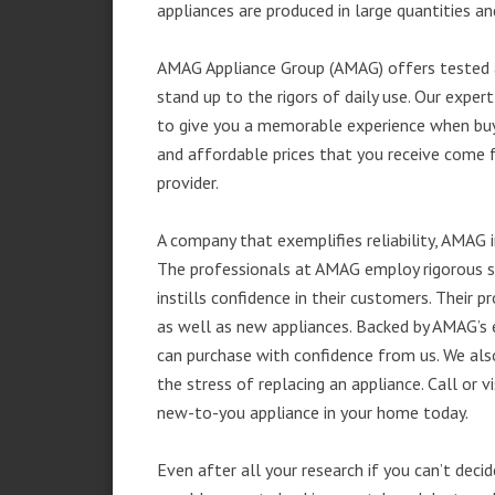
appliances are produced in large quantities an
AMAG Appliance Group (AMAG) offers tested a
stand up to the rigors of daily use. Our exp
to give you a memorable experience when buyi
and affordable prices that you receive come 
provider.
A company that exemplifies reliability, AMAG i
The professionals at AMAG employ rigorous st
instills confidence in their customers. Their
as well as new appliances. Backed by AMAG’s 
can purchase with confidence from us. We also
the stress of replacing an appliance. Call or 
new-to-you appliance in your home today.
Even after all your research if you can’t deci