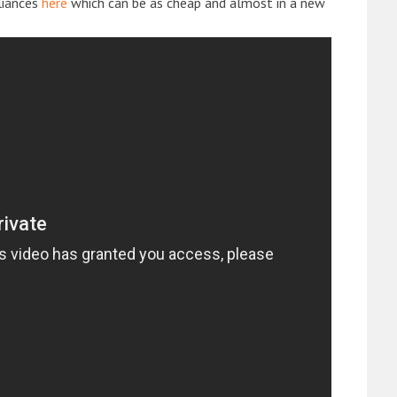
liances
here
which can be as cheap and almost in a new