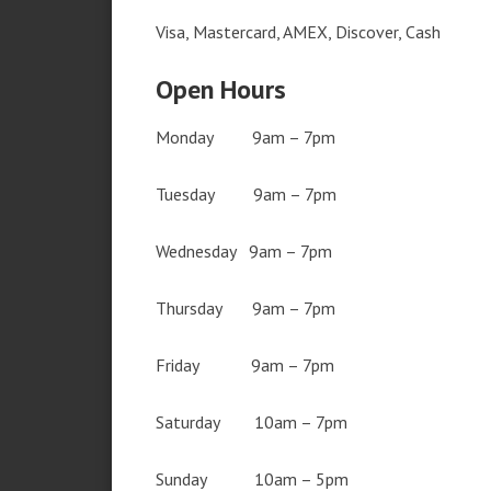
Visa, Mastercard, AMEX, Discover, Cash
Open Hours
Monday 9am – 7pm
Tuesday 9am – 7pm
Wednesday 9am – 7pm
Thursday 9am – 7pm
Friday 9am – 7pm
Saturday 10am – 7pm
Sunday 10am – 5pm