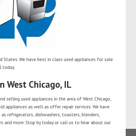
d States. We have best in class used appliances for sale
l today.
n West Chicago, IL
d selling used appliances in the area of West Chicago,
ld appliances as well as offer repair services. We have
as refrigerators, dishwashers, toasters, blenders,
s and more. Stop by today or call us to hear about our