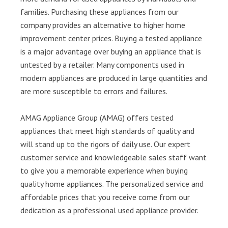
families. Purchasing these appliances from our
company provides an alternative to higher home
improvement center prices. Buying a tested appliance
is a major advantage over buying an appliance that is
untested by a retailer. Many components used in
modern appliances are produced in large quantities and
are more susceptible to errors and failures.
AMAG Appliance Group (AMAG) offers tested
appliances that meet high standards of quality and
will stand up to the rigors of daily use. Our expert
customer service and knowledgeable sales staff want
to give you a memorable experience when buying
quality home appliances. The personalized service and
affordable prices that you receive come from our
dedication as a professional used appliance provider.