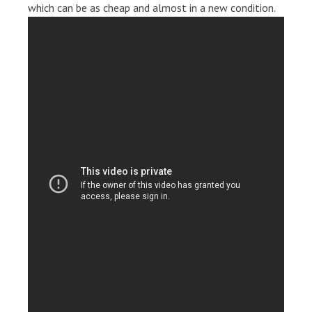
which can be as cheap and almost in a new condition.