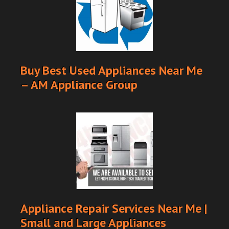
Buy Best Used Appliances Near Me
– AM Appliance Group
Appliance Repair Services Near Me |
Small and Large Appliances