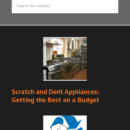
Scratch and Dent Appliances:
Getting the Best on a Budget