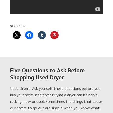
Share this:
Five Questions to Ask Before
Shopping Used Dryer
Used Dryers: Ask yourself these questions before you
buy your next used dryer Buying a dryer can be nerve
racking; new or used. Sometimes the things that cause
our dryers to go out are simple when you know what