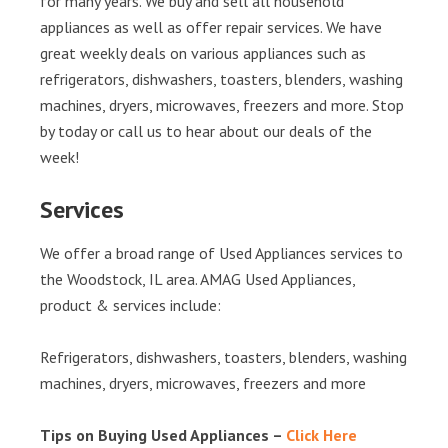
for many years. We buy and sell all household
appliances as well as offer repair services. We have
great weekly deals on various appliances such as
refrigerators, dishwashers, toasters, blenders, washing
machines, dryers, microwaves, freezers and more. Stop
by today or call us to hear about our deals of the
week!
Services
We offer a broad range of Used Appliances services to
the Woodstock, IL area. AMAG Used Appliances,
product & services include:
Refrigerators, dishwashers, toasters, blenders, washing
machines, dryers, microwaves, freezers and more
Tips on Buying Used Appliances –
Click Here