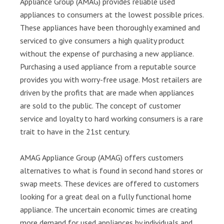
Appliance Group (AMAG) provides reliable used
appliances to consumers at the lowest possible prices.
These appliances have been thoroughly examined and
serviced to give consumers a high quality product
without the expense of purchasing a new appliance.
Purchasing a used appliance from a reputable source
provides you with worry-free usage. Most retailers are
driven by the profits that are made when appliances
are sold to the public. The concept of customer
service and loyalty to hard working consumers is a rare
trait to have in the 21st century.
AMAG Appliance Group (AMAG) offers customers
alternatives to what is found in second hand stores or
swap meets. These devices are offered to customers
looking for a great deal on a fully functional home
appliance. The uncertain economic times are creating
more demand for used appliances by individuals and