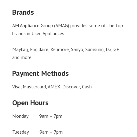
Brands
AM Appliance Group (AMAG) provides some of the top
brands in Used Appliances
Maytag, Frigidaire, Kenmore, Sanyo, Samsung, LG, GE
and more
Payment Methods
Visa, Mastercard, AMEX, Discover, Cash
Open Hours
Monday 9am – 7pm
Tuesday 9am – 7pm