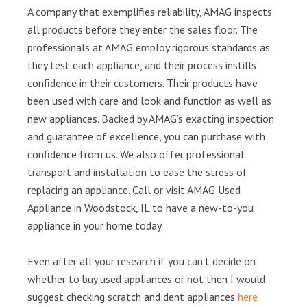
A company that exemplifies reliability, AMAG inspects
all products before they enter the sales floor. The
professionals at AMAG employ rigorous standards as
they test each appliance, and their process instills
confidence in their customers. Their products have
been used with care and look and function as well as
new appliances. Backed by AMAG’s exacting inspection
and guarantee of excellence, you can purchase with
confidence from us. We also offer professional
transport and installation to ease the stress of
replacing an appliance. Call or visit AMAG Used
Appliance in Woodstock, IL to have a new-to-you
appliance in your home today.
Even after all your research if you can’t decide on
whether to buy used appliances or not then I would
suggest checking scratch and dent appliances
here