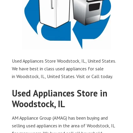
Used Appliances Store Woodstock, IL, United States.
We have best in class used appliances for sale
in Woodstock, IL, United States. Visit or Call today.
Used Appliances Store in
Woodstock, IL
AM Appliance Group (AMAG) has been buying and
selling used appliances in the area of Woodstock, IL