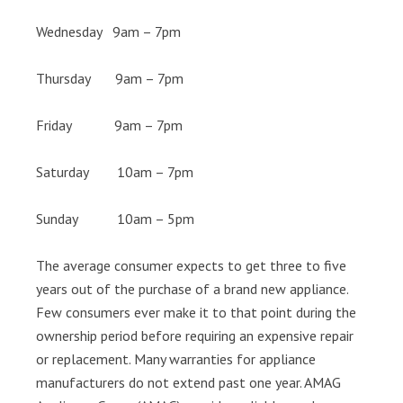
Wednesday 9am – 7pm
Thursday 9am – 7pm
Friday 9am – 7pm
Saturday 10am – 7pm
Sunday 10am – 5pm
The average consumer expects to get three to five
years out of the purchase of a brand new appliance.
Few consumers ever make it to that point during the
ownership period before requiring an expensive repair
or replacement. Many warranties for appliance
manufacturers do not extend past one year. AMAG