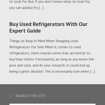
to look for. But if you don’t know what to look for,
you can quickly fry […]
Buy Used Refrigerators With Our
Expert Guide
Things to Keep in Mind When Shopping Used
Refrigerators for Sale When it comes to used
refrigerators, there may be some that are better to
buy than others. Fortunately, as long as you know the
pros and cons, and do your research, it could end up
being a great decision. This is necessarily true when […]
SEARCH THIS SITE