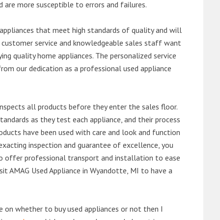
d are more susceptible to errors and failures.
ppliances that meet high standards of quality and will
ert customer service and knowledgeable sales staff want
ng quality home appliances. The personalized service
from our dedication as a professional used appliance
nspects all products before they enter the sales floor.
andards as they test each appliance, and their process
 products have been used with care and look and function
exacting inspection and guarantee of excellence, you
 offer professional transport and installation to ease
 visit AMAG Used Appliance in Wyandotte, MI to have a
de on whether to buy used appliances or not then I