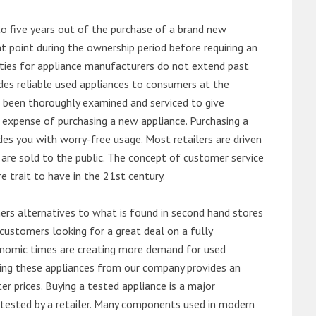
o five years out of the purchase of a brand new
 point during the ownership period before requiring an
ties for appliance manufacturers do not extend past
es reliable used appliances to consumers at the
e been thoroughly examined and serviced to give
 expense of purchasing a new appliance. Purchasing a
es you with worry-free usage. Most retailers are driven
are sold to the public. The concept of customer service
e trait to have in the 21st century.
s alternatives to what is found in second hand stores
customers looking for a great deal on a fully
onomic times are creating more demand for used
asing these appliances from our company provides an
 prices. Buying a tested appliance is a major
ntested by a retailer. Many components used in modern