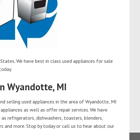
States. We have best in class used appliances for sale
today.
in Wyandotte, MI
d selling used appliances in the area of Wyandotte, MI
appliances as well as offer repair services. We have
as refrigerators, dishwashers, toasters, blenders,
s and more. Stop by today or call us to hear about our