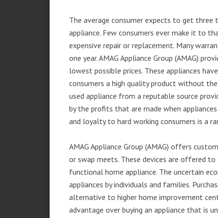
The average consumer expects to get three t
appliance. Few consumers ever make it to that
expensive repair or replacement. Many warran
one year. AMAG Appliance Group (AMAG) provid
lowest possible prices. These appliances hav
consumers a high quality product without the
used appliance from a reputable source provid
by the profits that are made when appliances 
and loyalty to hard working consumers is a rar
AMAG Appliance Group (AMAG) offers customer
or swap meets. These devices are offered to 
functional home appliance. The uncertain ec
appliances by individuals and families. Purch
alternative to higher home improvement center
advantage over buying an appliance that is u