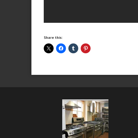
Share this: