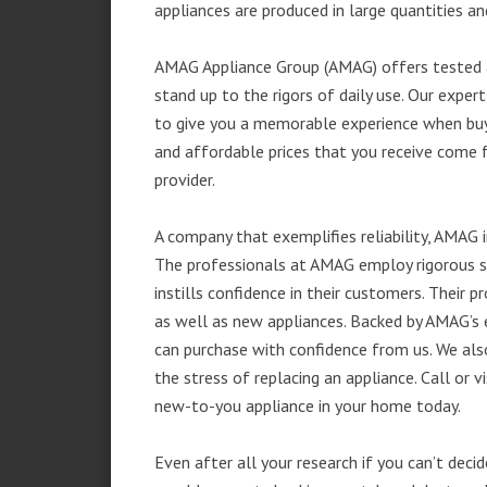
appliances are produced in large quantities an
AMAG Appliance Group (AMAG) offers tested a
stand up to the rigors of daily use. Our exp
to give you a memorable experience when buyi
and affordable prices that you receive come 
provider.
A company that exemplifies reliability, AMAG i
The professionals at AMAG employ rigorous st
instills confidence in their customers. Their
as well as new appliances. Backed by AMAG’s 
can purchase with confidence from us. We also
the stress of replacing an appliance. Call or
new-to-you appliance in your home today.
Even after all your research if you can’t deci