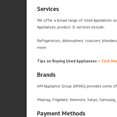
Services
We offer a broad range of Used Appliances s
Appliances, product & services include:
Refrigerators, dishwashers, toasters, blender
more
Tips on Buying Used Appliances –
Click He
Brands
AM Appliance Group (AMAG) provides some of 
Maytag, Frigidaire, Kenmore, Sanyo, Samsung,
Payment Methods