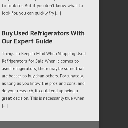
to look for. But if you don’t know what to
look for, you can quickly fry […]
Buy Used Refrigerators With
Our Expert Guide
Things to Keep in Mind When Shopping Used
Refrigerators for Sale When it comes to
used refrigerators, there may be some that
are better to buy than others. Fortunately,
as long as you know the pros and cons, and
do your research, it could end up being a
great decision. This is necessarily true when
[…]