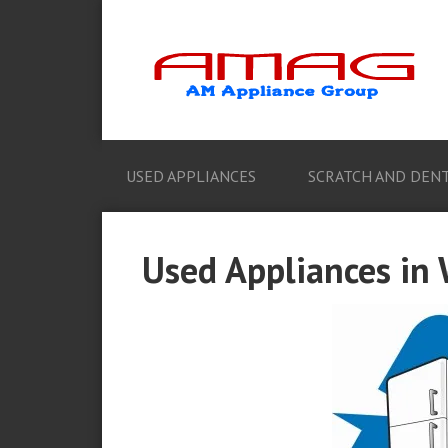
USED APPLIANCES
SCRATCH AND DENT
Used Appliances in