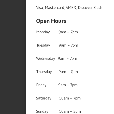
Visa, Mastercard, AMEX, Discover, Cash
Open Hours
Monday 9am – 7pm
Tuesday 9am – 7pm
Wednesday 9am – 7pm
Thursday 9am – 7pm
Friday 9am – 7pm
Saturday 10am – 7pm
Sunday 10am – 5pm