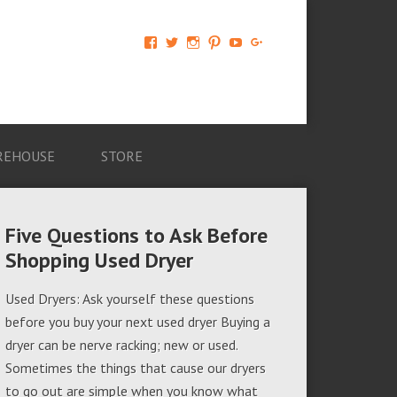
View
View
View
View
View
View
AM-
AMAGappliances’s
amappliancegroup’s
AMAGappliances’s
Amappliancegroup’s
+Amapplianc​
Applian​
profile
profile
profile
profile
egroup’s
ce-
on
on
on
on
profile
Group-
Twitter
Instagram
Pinterest
YouTube
on
AMAG-
Google+
674069456091703’s
profile
REHOUSE
STORE
on
Facebook
Five Questions to Ask Before
Shopping Used Dryer
Used Dryers: Ask yourself these questions
before you buy your next used dryer Buying a
dryer can be nerve racking; new or used.
Sometimes the things that cause our dryers
to go out are simple when you know what