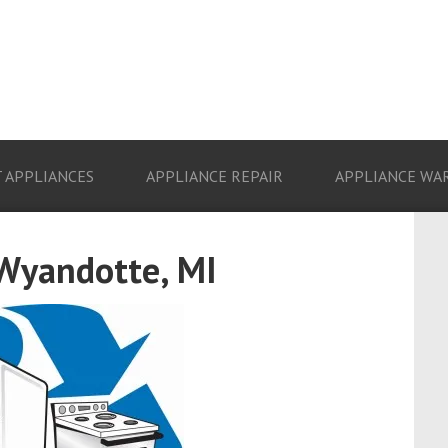
 APPLIANCES
APPLIANCE REPAIR
APPLIANCE WA
 Wyandotte, MI