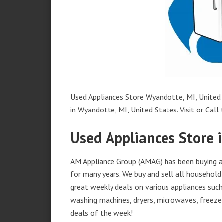
Used Appliances Store Wyandotte, MI, United 
in Wyandotte, MI, United States. Visit or Call 
Used Appliances Store 
AM Appliance Group (AMAG) has been buying an
for many years. We buy and sell all household 
great weekly deals on various appliances such 
washing machines, dryers, microwaves, freezer
deals of the week!