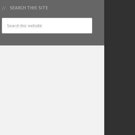
SEARCH THIS SITE