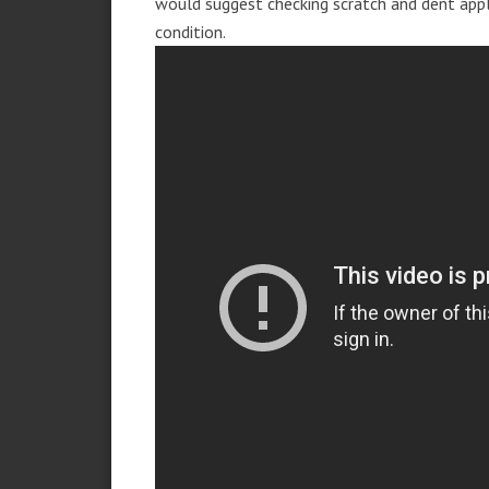
would suggest checking scratch and dent app
condition.