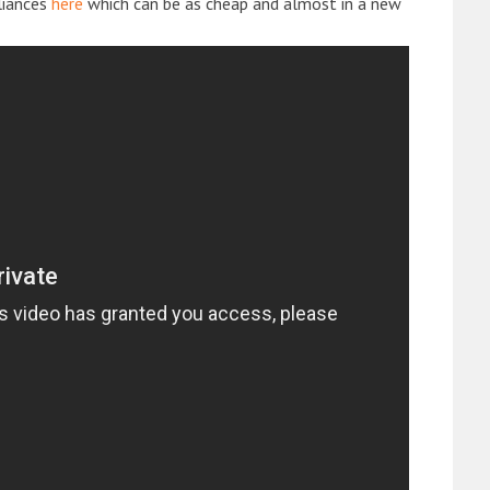
liances
here
which can be as cheap and almost in a new