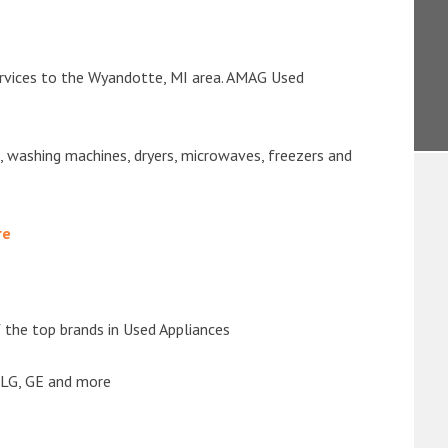
ervices to the Wyandotte, MI area. AMAG Used
s, washing machines, dryers, microwaves, freezers and
re
the top brands in Used Appliances
 LG, GE and more