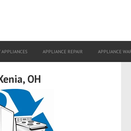
 APPLIANCES
APPLIANCE REPAIR
APPLIANCE WA
Xenia, OH