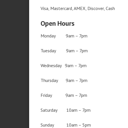
Visa, Mastercard, AMEX, Discover, Cash
Open Hours
Monday 9am – 7pm
Tuesday 9am – 7pm
Wednesday 9am – 7pm
Thursday 9am – 7pm
Friday 9am – 7pm
Saturday 10am – 7pm
Sunday 10am – 5pm