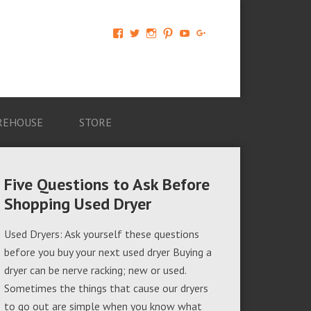
View
View
View
View
View
View
AM-
AMAGappliances’s
amappliancegroup’s
AMAGappliances’s
Amappliancegroup’s
+Amapplianc​
Applian​
profile
profile
profile
profile
egroup’s
ce-
on
on
on
on
profile
Group-
Twitter
Instagram
Pinterest
YouTube
on
AMAG-
Google+
674069456091703’s
profile
REHOUSE
STORE
on
Facebook
Five Questions to Ask Before
Shopping Used Dryer
Used Dryers: Ask yourself these questions
before you buy your next used dryer Buying a
dryer can be nerve racking; new or used.
Sometimes the things that cause our dryers
to go out are simple when you know what