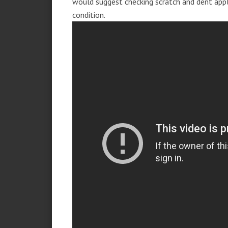
would suggest checking scratch and dent app
condition.