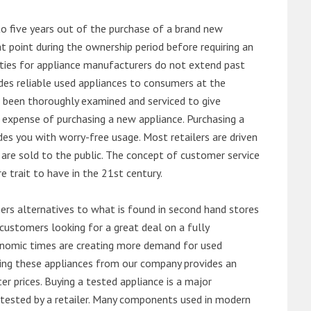
o five years out of the purchase of a brand new
 point during the ownership period before requiring an
ties for appliance manufacturers do not extend past
es reliable used appliances to consumers at the
e been thoroughly examined and serviced to give
 expense of purchasing a new appliance. Purchasing a
es you with worry-free usage. Most retailers are driven
are sold to the public. The concept of customer service
e trait to have in the 21st century.
s alternatives to what is found in second hand stores
customers looking for a great deal on a fully
onomic times are creating more demand for used
asing these appliances from our company provides an
 prices. Buying a tested appliance is a major
ntested by a retailer. Many components used in modern