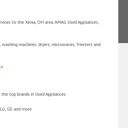
rvices to the Xenia, OH area. AMAG Used Appliances,
s, washing machines, dryers, microwaves, freezers and
re
the top brands in Used Appliances
 LG, GE and more