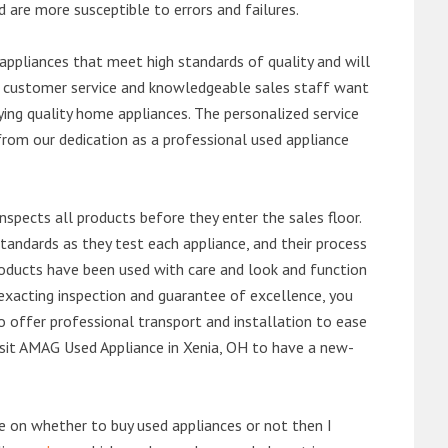
d are more susceptible to errors and failures.
ppliances that meet high standards of quality and will
ert customer service and knowledgeable sales staff want
ng quality home appliances. The personalized service
from our dedication as a professional used appliance
nspects all products before they enter the sales floor.
andards as they test each appliance, and their process
 products have been used with care and look and function
exacting inspection and guarantee of excellence, you
 offer professional transport and installation to ease
 visit AMAG Used Appliance in Xenia, OH to have a new-
de on whether to buy used appliances or not then I