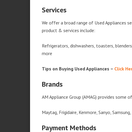
Services
We offer a broad range of Used Appliances se
product & services include:
Refrigerators, dishwashers, toasters, blender
more
Tips on Buying Used Appliances –
Click He
Brands
AM Appliance Group (AMAG) provides some of 
Maytag, Frigidaire, Kenmore, Sanyo, Samsung,
Payment Methods