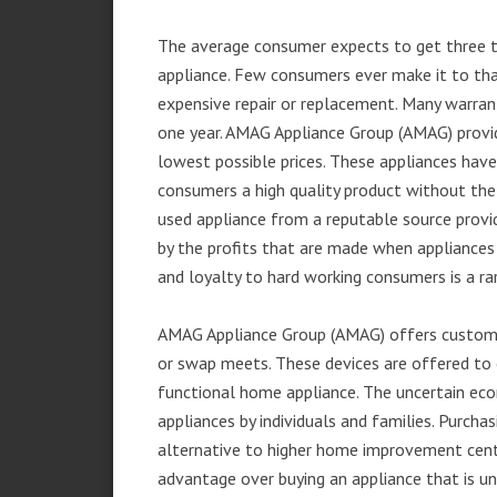
The average consumer expects to get three t
appliance. Few consumers ever make it to that
expensive repair or replacement. Many warran
one year. AMAG Appliance Group (AMAG) provid
lowest possible prices. These appliances hav
consumers a high quality product without the
used appliance from a reputable source provid
by the profits that are made when appliances 
and loyalty to hard working consumers is a rar
AMAG Appliance Group (AMAG) offers customer
or swap meets. These devices are offered to 
functional home appliance. The uncertain ec
appliances by individuals and families. Purch
alternative to higher home improvement center
advantage over buying an appliance that is u