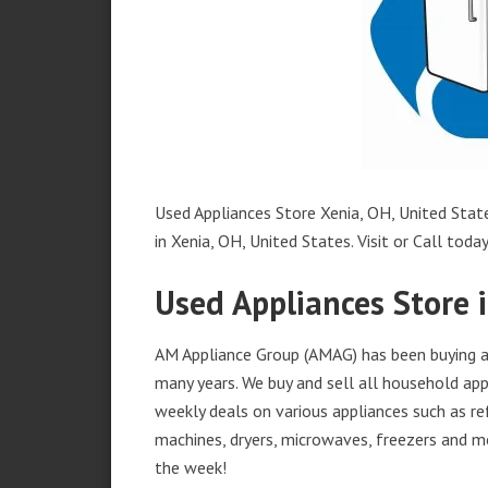
Used Appliances Store Xenia, OH, United State
in Xenia, OH, United States. Visit or Call today
Used Appliances Store 
AM Appliance Group (AMAG) has been buying an
many years. We buy and sell all household appl
weekly deals on various appliances such as re
machines, dryers, microwaves, freezers and mo
the week!