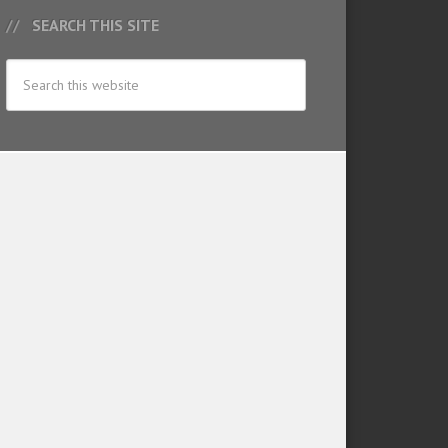
SEARCH THIS SITE