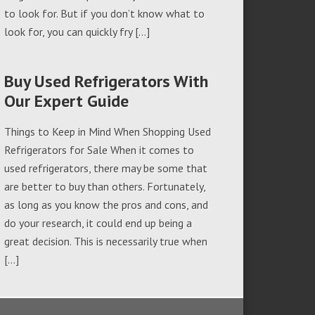
to look for. But if you don’t know what to
look for, you can quickly fry […]
Buy Used Refrigerators With
Our Expert Guide
Things to Keep in Mind When Shopping Used
Refrigerators for Sale When it comes to
used refrigerators, there may be some that
are better to buy than others. Fortunately,
as long as you know the pros and cons, and
do your research, it could end up being a
great decision. This is necessarily true when
[…]