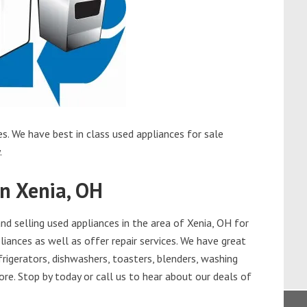
s. We have best in class used appliances for sale
.
in Xenia, OH
d selling used appliances in the area of Xenia, OH for
iances as well as offer repair services. We have great
frigerators, dishwashers, toasters, blenders, washing
re. Stop by today or call us to hear about our deals of