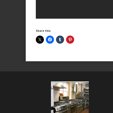
Share this: