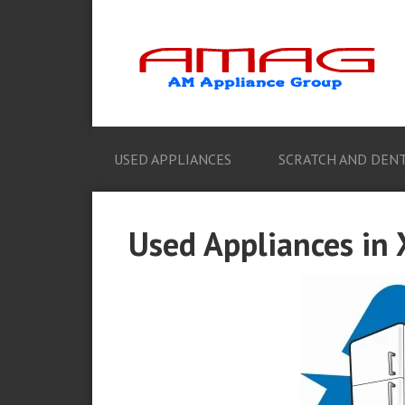
USED APPLIANCES
SCRATCH AND DENT
Used Appliances in 