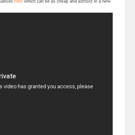
liances
here
which can be as cheap and almost in a new