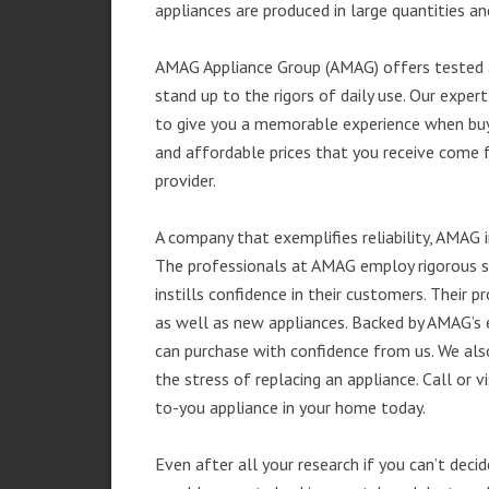
appliances are produced in large quantities an
AMAG Appliance Group (AMAG) offers tested a
stand up to the rigors of daily use. Our exp
to give you a memorable experience when buyi
and affordable prices that you receive come 
provider.
A company that exemplifies reliability, AMAG i
The professionals at AMAG employ rigorous st
instills confidence in their customers. Their
as well as new appliances. Backed by AMAG’s 
can purchase with confidence from us. We also
the stress of replacing an appliance. Call or
to-you appliance in your home today.
Even after all your research if you can’t deci