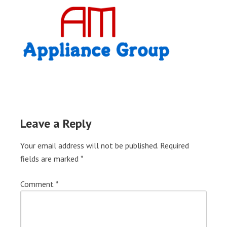
Leave a Reply
Your email address will not be published.
Required
fields are marked
*
Comment
*