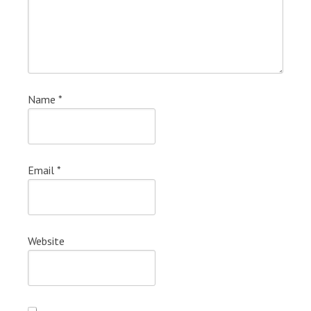
Name
*
Email
*
Website