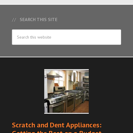
SEARCH THIS SITE
Scratch and Dent Appliances: