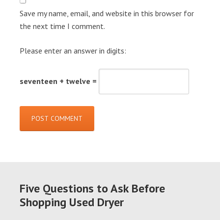
Save my name, email, and website in this browser for
the next time I comment.
Please enter an answer in digits:
seventeen + twelve =
Five Questions to Ask Before
Shopping Used Dryer