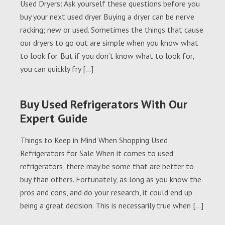
Used Dryers: Ask yourself these questions before you
buy your next used dryer Buying a dryer can be nerve
racking; new or used. Sometimes the things that cause
our dryers to go out are simple when you know what
to look for. But if you don’t know what to look for,
you can quickly fry […]
Buy Used Refrigerators With Our
Expert Guide
Things to Keep in Mind When Shopping Used
Refrigerators for Sale When it comes to used
refrigerators, there may be some that are better to
buy than others. Fortunately, as long as you know the
pros and cons, and do your research, it could end up
being a great decision. This is necessarily true when […]