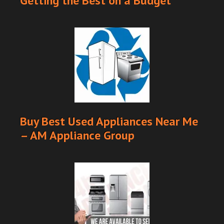
Getting the Best on a Budget
Buy Best Used Appliances Near Me
– AM Appliance Group